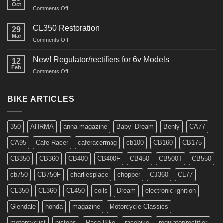
Oct
on
Comments Off
Interview
in
CL350 Restoration
29
Cafe
Mar
on
Comments Off
Racer
CL350
Restoration
New! Regulator/rectifiers for 6v Models
12
Feb
on
Comments Off
New!
Regulator/rectifiers
for
BIKE ARTICLES
6v
Models
350
AHRMA
anna magazine
Baby_Dream
Benly
CA77
CA95
Cafe Racer
caferacermag
cb100
CB160
CB175
CB350
CB360
CB400
CB400F
CB450
CB500T
CB550
cb750
CB750F
charliesplace
chopper
CJ360
CL77
CL350
CL360
CL450
coils
Dream
electronic ignition
Glendale
honda
magazine
Motorcycle Classics
motorcyclist
pistons
Race Bike
racebike
regulator/rectifier