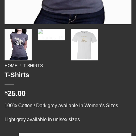
HOME
/
T-SHIRTS
T-Shirts
25.00
$
100% Cotton / Dark grey available in Women’s Sizes
Light grey available in unisex sizes