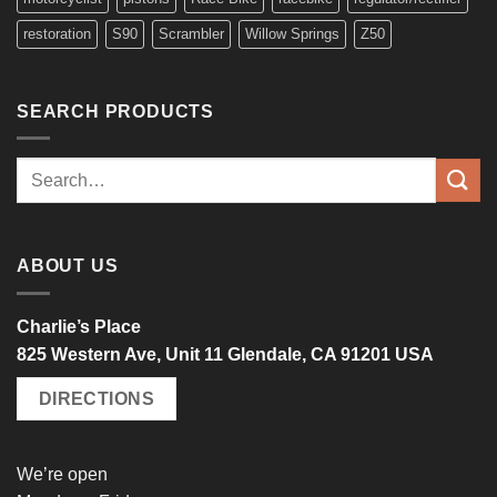
restoration
S90
Scrambler
Willow Springs
Z50
SEARCH PRODUCTS
Search
for:
ABOUT US
Charlie’s Place
825 Western Ave, Unit 11 Glendale, CA 91201 USA
DIRECTIONS
We’re open