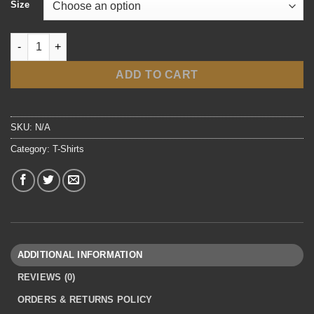
Size
T-Shirts quantity
ADD TO CART
SKU:
N/A
Category:
T-Shirts
ADDITIONAL INFORMATION
REVIEWS (0)
ORDERS & RETURNS POLICY