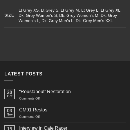
Lt Grey XS, Lt Grey S, Lt Grey M, Lt Grey L, Lt Grey XL,
SIZE
Dk. Grey Women's S, Dk. Grey Women's M, Dk. Grey
Women's L, Dk. Grey Men's L, Dk. Grey Men's XXL
LATEST POSTS
“Roustabout” Restoration
20
Oct
on
Comments Off
“Roustabout”
Restoration
CM91 Restos
03
Nov
on
Comments Off
CM91
Restos
Interview in Cafe Racer
15