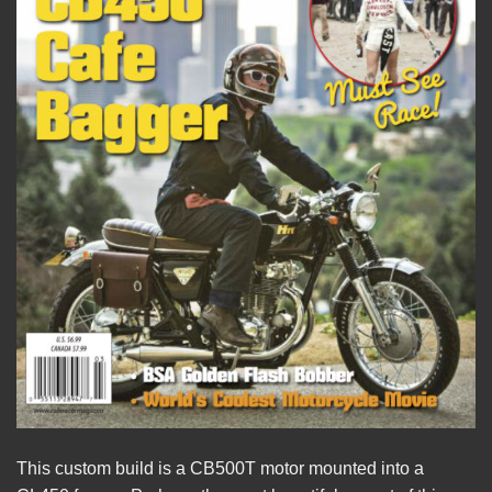
This custom build is a CB500T motor mounted into a