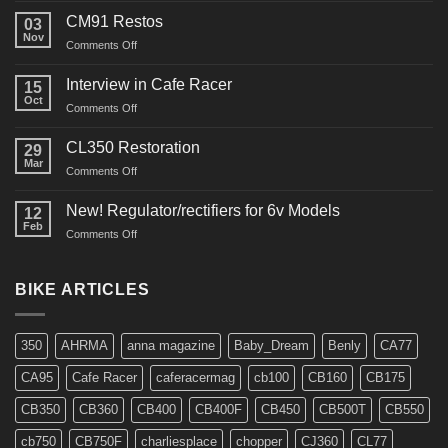
Restoration
CM91 Restos
03
Nov
on
Comments Off
CM91
Restos
Interview in Cafe Racer
15
Oct
on
Comments Off
Interview
in
CL350 Restoration
29
Cafe
Mar
on
Comments Off
Racer
CL350
Restoration
New! Regulator/rectifiers for 6v Models
12
Feb
on
Comments Off
New!
Regulator/rectifiers
for
BIKE ARTICLES
6v
Models
350
AHRMA
anna magazine
Baby_Dream
Benly
CA77
CA95
Cafe Racer
caferacermag
cb100
CB160
CB175
CB350
CB360
CB400
CB400F
CB450
CB500T
CB550
cb750
CB750F
charliesplace
chopper
CJ360
CL77