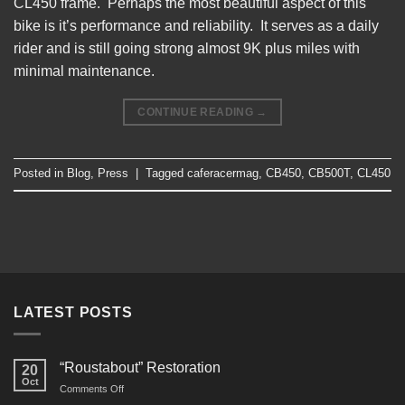
CL450 frame. Perhaps the most beautiful aspect of this
bike is it’s performance and reliability. It serves as a daily
rider and is still going strong almost 9K plus miles with
minimal maintenance.
CONTINUE READING
→
Posted in
Blog
,
Press
|
Tagged
caferacermag
,
CB450
,
CB500T
,
CL450
LATEST POSTS
“Roustabout” Restoration
20
Oct
on
Comments Off
“Roustabout”