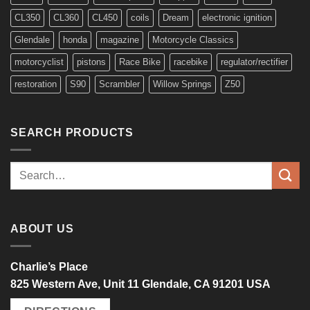
CL350
CL360
CL450
coils
Dream
electronic ignition
Glendale
honda
magazine
Motorcycle Classics
motorcyclist
pistons
Race Bike
racebike
regulator/rectifier
restoration
S90
Scrambler
Willow Springs
Z50
SEARCH PRODUCTS
Search
for:
ABOUT US
Charlie’s Place
825 Western Ave, Unit 11 Glendale, CA 91201 USA