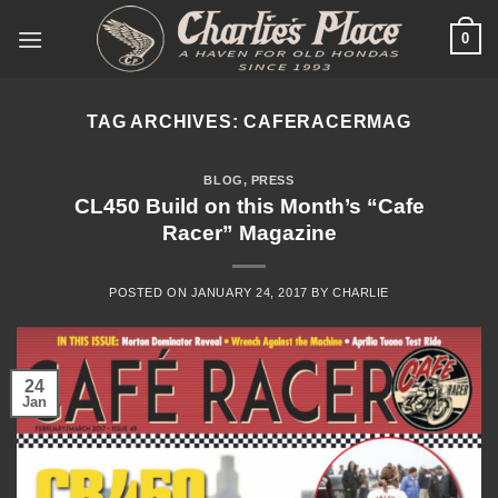
Skip
0
to
content
TAG ARCHIVES:
CAFERACERMAG
BLOG
,
PRESS
CL450 Build on this Month’s “Cafe
Racer” Magazine
POSTED ON
JANUARY 24, 2017
BY
CHARLIE
24
Jan