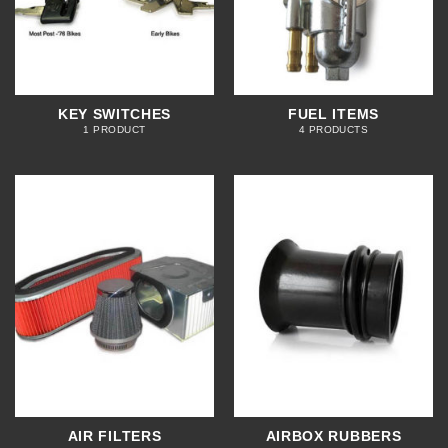
KEY SWITCHES
FUEL ITEMS
1 PRODUCT
4 PRODUCTS
AIR FILTERS
AIRBOX RUBBERS