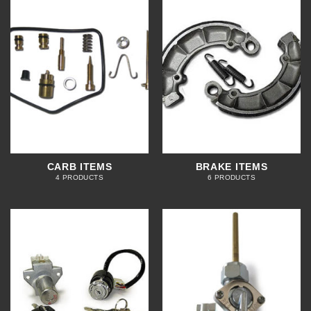
CARB ITEMS
BRAKE ITEMS
4 PRODUCTS
6 PRODUCTS