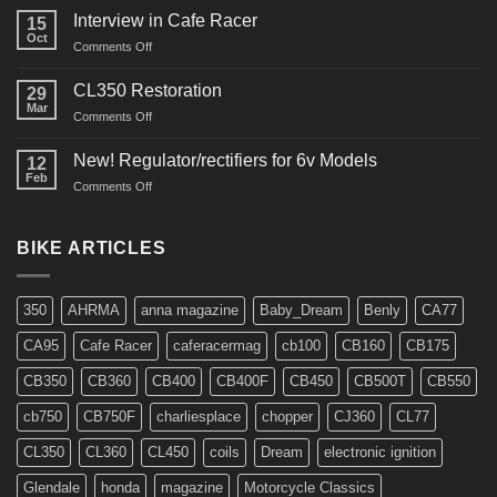
Restos
Interview in Cafe Racer
15
Oct
on
Comments Off
Interview
in
CL350 Restoration
29
Cafe
Mar
on
Comments Off
Racer
CL350
Restoration
New! Regulator/rectifiers for 6v Models
12
Feb
on
Comments Off
New!
Regulator/rectifiers
for
BIKE ARTICLES
6v
Models
350
AHRMA
anna magazine
Baby_Dream
Benly
CA77
CA95
Cafe Racer
caferacermag
cb100
CB160
CB175
CB350
CB360
CB400
CB400F
CB450
CB500T
CB550
cb750
CB750F
charliesplace
chopper
CJ360
CL77
CL350
CL360
CL450
coils
Dream
electronic ignition
Glendale
honda
magazine
Motorcycle Classics