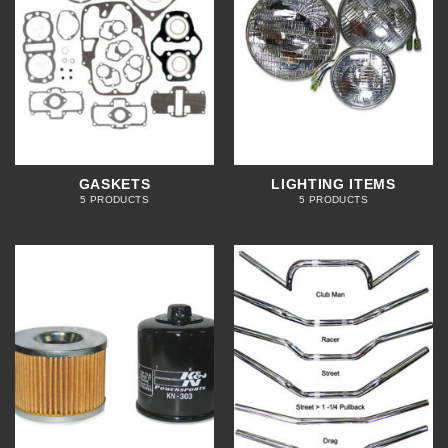
GASKETS
LIGHTING ITEMS
5 PRODUCTS
5 PRODUCTS