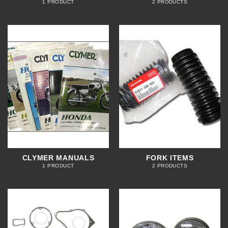
1 PRODUCT
2 PRODUCTS
CLYMER MANUALS
FORK ITEMS
1 PRODUCT
2 PRODUCTS