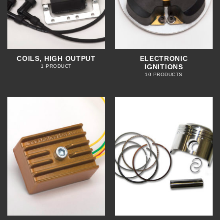
COILS, HIGH OUTPUT
ELECTRONIC
IGNITIONS
1 PRODUCT
10 PRODUCTS