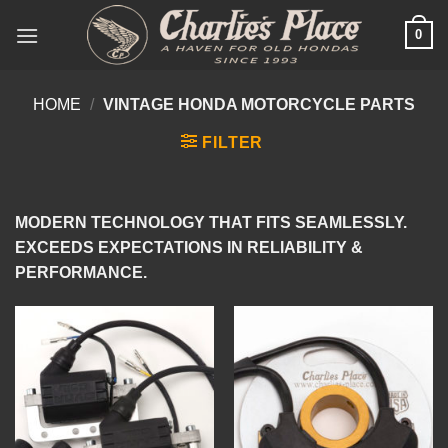
Skip
0
to
content
HOME
/
VINTAGE HONDA MOTORCYCLE PARTS
FILTER
MODERN TECHNOLOGY THAT FITS SEAMLESSLY.
EXCEEDS EXPECTATIONS IN RELIABILITY &
PERFORMANCE.