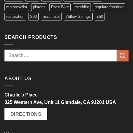
motorcyclist
pistons
Race Bike
racebike
regulator/rectifier
restoration
S90
Scrambler
Willow Springs
Z50
SEARCH PRODUCTS
Search
for:
ABOUT US
Charlie’s Place
825 Western Ave, Unit 11 Glendale, CA 91201 USA
DIRECTIONS