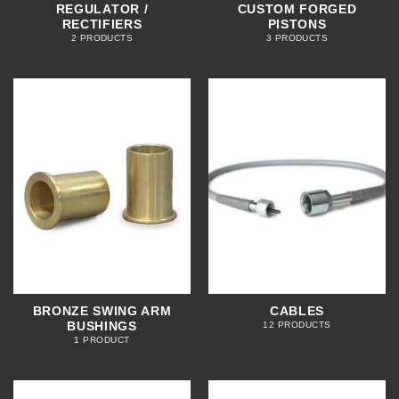
REGULATOR /
CUSTOM FORGED
RECTIFIERS
PISTONS
2 PRODUCTS
3 PRODUCTS
BRONZE SWING ARM
CABLES
BUSHINGS
12 PRODUCTS
1 PRODUCT