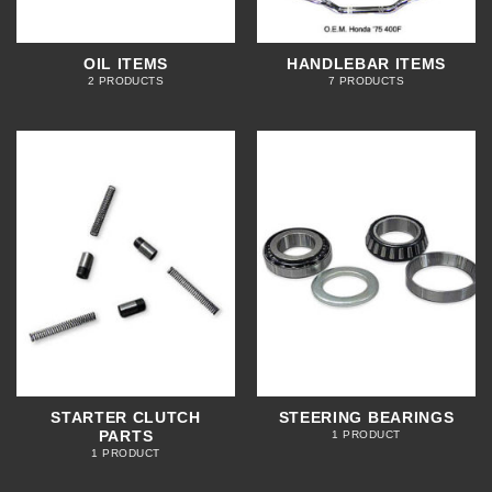
OIL ITEMS
HANDLEBAR ITEMS
2 PRODUCTS
7 PRODUCTS
STARTER CLUTCH
STEERING BEARINGS
PARTS
1 PRODUCT
1 PRODUCT