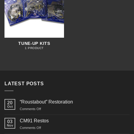
TUNE-UP KITS
1 PRODUCT
LATEST POSTS
“Roustabout” Restoration
20
Oct
on
Comments Off
“Roustabout”
Restoration
CM91 Restos
03
Nov
on
Comments Off
CM91