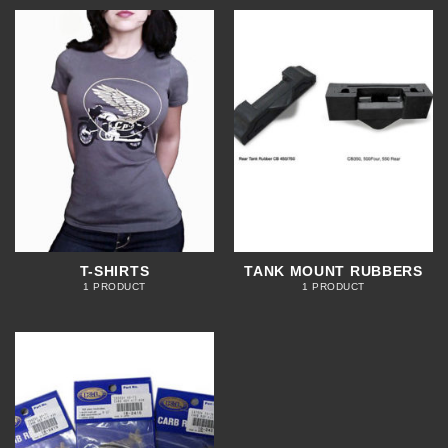
T-SHIRTS
TANK MOUNT RUBBERS
1 PRODUCT
1 PRODUCT