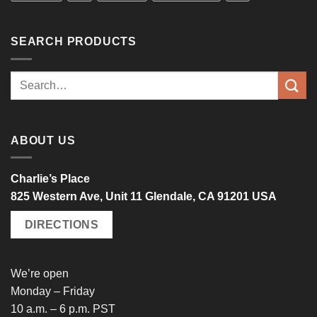
SEARCH PRODUCTS
Search
for:
ABOUT US
Charlie’s Place
825 Western Ave, Unit 11 Glendale, CA 91201 USA
DIRECTIONS
We’re open
Monday – Friday
10 a.m. – 6 p.m. PST