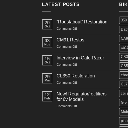
LATEST POSTS
BI
350
“Roustabout” Restoration
20
Oct
on
Comments Off
Bab
“Roustabout”
Restoration
CA9
CM91 Restos
03
Nov
on
Comments Off
cb1
CM91
Restos
CB3
Interview in Cafe Racer
15
Oct
on
Comments Off
CB5
Interview
in
char
CL350 Restoration
29
Cafe
Mar
on
Comments Off
Racer
CL7
CL350
Restoration
coil
New! Regulator/rectifiers
12
Feb
for 6v Models
Gle
on
Comments Off
New!
Moto
Regulator/rectifiers
for
pist
6v