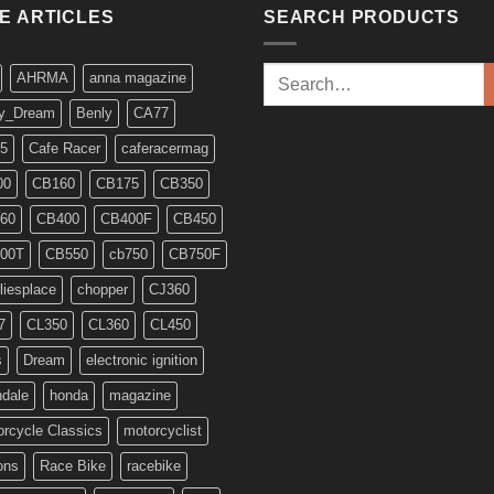
KE ARTICLES
SEARCH PRODUCTS
Search
AHRMA
anna magazine
for:
y_Dream
Benly
CA77
5
Cafe Racer
caferacermag
00
CB160
CB175
CB350
60
CB400
CB400F
CB450
00T
CB550
cb750
CB750F
liesplace
chopper
CJ360
7
CL350
CL360
CL450
s
Dream
electronic ignition
ndale
honda
magazine
rcycle Classics
motorcyclist
ons
Race Bike
racebike