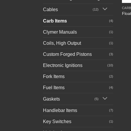
CARB
Cables
(12)
Floa
Carb Items
(4)
Clymer Manuals
(1)
Coils, High Output
(1)
Custom Forged Pistons
(3)
Electronic Ignitions
(10)
Fork Items
(2)
Fuel Items
(4)
Gaskets
(5)
Handlebar Items
(7)
Key Switches
(1)