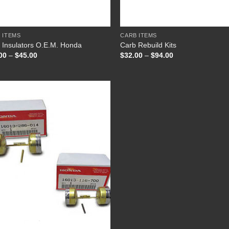
+
 ITEMS
CARB ITEMS
 Insulators O.E.M. Honda
Carb Rebuild Kits
Price
Price
00
–
$
45.00
$
32.00
–
$
94.00
range:
range:
$41.00
$32.00
through
through
$45.00
$94.00
Add to
Wishlist