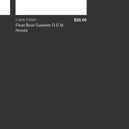
+
$
20.00
CARB ITEMS
Float Bowl Gaskets O.E.M.
Honda