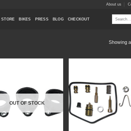
About us
C
Search
STORE
BIKES
PRESS
BLOG
CHECKOUT
for:
Showing al
Add to
Add
Wishlist
Wish
OUT OF STOCK