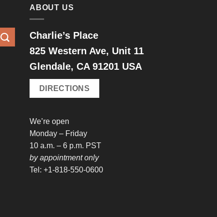
ABOUT US
Charlie’s Place
825 Western Ave, Unit 11
Glendale, CA 91201 USA
DIRECTIONS
We’re open
Monday – Friday
10 a.m. – 6 p.m. PST
by appointment only
Tel: +1-818-550-0600