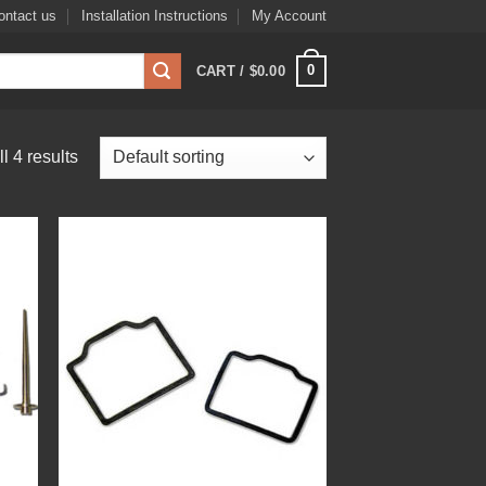
ontact us
Installation Instructions
My Account
0
CART /
$
0.00
l 4 results
 to
Add to
list
Wishlist