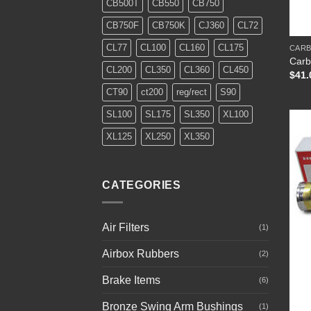
CB500T
CB550
CB750
+
CB750F
CB750K
CJ360
CL72
CL77
CL100
CL160
CL175
CARB
Carb
CL200
CL350
CL360
CL450
$
41.
CT90
ct200
reg/rect
S90
SL100
SL175
SL350
XL100
XL125
XL250
XL350
CATEGORIES
Air Filters
(1)
Airbox Rubbers
(2)
Brake Items
(6)
Bronze Swing Arm Bushings
+
(1)