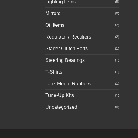
Lighting Items
(5)
Mirrors
(0)
Oil Items
(2)
Regulator / Rectifiers
(2)
Starter Clutch Parts
(1)
Steering Bearings
(1)
T-Shirts
(1)
Tank Mount Rubbers
(1)
Tune-Up Kits
(1)
Uncategorized
(0)