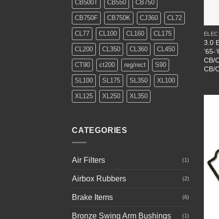
CB500T
CB550
CB750
+
CB750F
CB750K
CJ360
CL72
CL77
CL100
CL160
CL175
ELEC
3.0 E
CL200
CL350
CL360
CL450
’65-
CB/C
CT90
ct200
reg/rect
S90
CB/C
SL100
SL175
SL350
XL100
XL125
XL250
XL350
CATEGORIES
Air Filters
(1)
Airbox Rubbers
(2)
Brake Items
(6)
Bronze Swing Arm Bushings
(1)