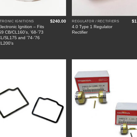
+
$
240.00
$
1
TRONIC IGNITIONS
REGULATOR / RECTIFIERS
lectronic Ignition – Fits
4.0 Type 1 Regulator
’69 CB/CL160’s, ’68-’73
Rectifier
L/SL175 and ’74-’76
L200’s
Add to
Add
Wishlist
Wish