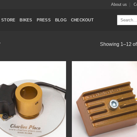
About us
C
Search
STORE
BIKES
PRESS
BLOG
CHECKOUT
for:
Showing 1–12 of 
”
Add to
Add
Wishlist
Wish