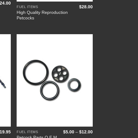
Price
24.00
$
28.00
range:
FUEL ITEMS
$9.00
High Quality Reproduction
through
Petcocks
$24.00
 to
Add to
list
Wishlist
+
Price
19.95
$
5.00
–
$
12.00
FUEL ITEMS
range:
Petcock Parts O.E.M.