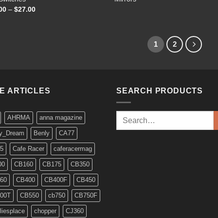
Price
00
–
$
27.00
range:
$20.00
through
$27.00
1
2
KE ARTICLES
SEARCH PRODUCTS
Search
AHRMA
anna magazine
for:
y_Dream
Benly
CA77
5
Cafe Racer
caferacermag
00
CB160
CB175
CB350
60
CB400
CB400F
CB450
00T
CB550
cb750
CB750F
liesplace
chopper
CJ360