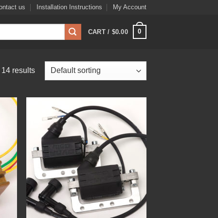
ontact us
Installation Instructions
My Account
0
CART /
$
0.00
14 results
 to
Add to
list
Wishlist