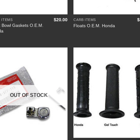
+
$
20.00
$
 ITEMS
CARB ITEMS
t Bowl Gaskets O.E.M.
Floats O.E.M. Honda
da
Add to
Add
Wishlist
Wish
OUT OF STOCK
+