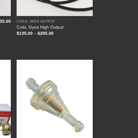
+
35.00
COILS, HIGH OUTPUT
Coils, Dyna High Output
Price
$
135.00
–
$
285.00
range:
$135.00
through
$285.00
 to
Add to
list
Wishlist