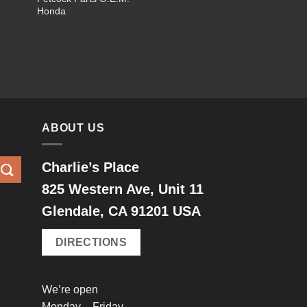
$5.00
Honda
through
$12.00
ABOUT US
Charlie’s Place
825 Western Ave, Unit 11
Glendale, CA 91201 USA
DIRECTIONS
We’re open
Monday – Friday