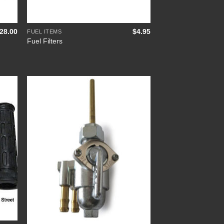
+
28.00
$
4.95
FUEL ITEMS
Fuel Filters
 to
Add to
list
Wishlist
+