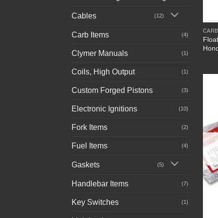
+
Cables
(12)
CARB
Carb Items
(4)
Floa
Hon
Clymer Manuals
(1)
Coils, High Output
(1)
Custom Forged Pistons
(3)
Electronic Ignitions
(10)
Fork Items
(2)
Fuel Items
(4)
Gaskets
(5)
Handlebar Items
(7)
Key Switches
(1)
+