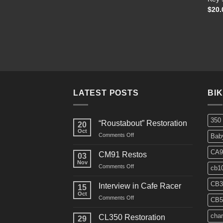
$
20.
LATEST POSTS
BI
350
“Roustabout” Restoration
20
Oct
on
Comments Off
Bab
“Roustabout”
Restoration
CA9
CM91 Restos
03
Nov
on
Comments Off
cb1
CM91
Restos
CB3
Interview in Cafe Racer
15
Oct
on
Comments Off
CB5
Interview
in
char
CL350 Restoration
29
Cafe