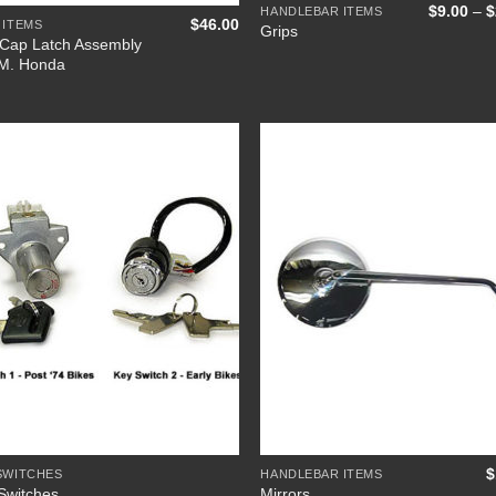
$
9.00
–
$
HANDLEBAR ITEMS
$
46.00
 ITEMS
Grips
Cap Latch Assembly
M. Honda
Add to
Add
Wishlist
Wish
+
$
SWITCHES
HANDLEBAR ITEMS
Switches
Mirrors