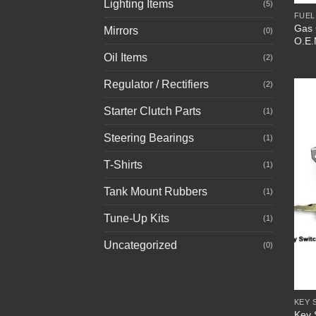
Lighting Items
(5)
FUEL
Gas 
Mirrors
(0)
O.E.
Oil Items
(2)
Regulator / Rectifiers
(2)
Starter Clutch Parts
(1)
Steering Bearings
(1)
T-Shirts
(1)
Tank Mount Rubbers
(1)
Tune-Up Kits
(1)
Uncategorized
(0)
+
KEY 
Key 