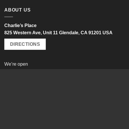
ABOUT US
Charlie’s Place
825 Western Ave, Unit 11 Glendale, CA 91201 USA
DIRECTIONS
We’re open
Monday – Friday
10 a.m. – 6 p.m. PST
by appointment only
Tel: +1-818-550-0600
Visa
PayPal
MasterCard
WISHLIST
TRACK MY ORDER
EDIT ACCOUNT