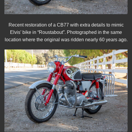
Recent restoration of a CB77 with extra details to mimic
Elvis’ bike in “Roustabout”. Photographed in the same
location where the original was ridden nearly 60 years ago.