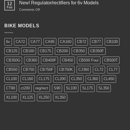
Restoration
New! Regulator/rectifiers for 6v Models
12
Feb
on
Comments Off
New!
Regulator/rectifiers
for
BIKE MODELS
6v
Models
6v
CA72
CA77
CA95
CA160
CB72
CB77
CB100
CB125
CB160
CB175
CB200
CB350
CB350F
CB350G
CB360
CB400F
CB450
CB500 Four
CB500T
CB550
CB750
CB750F
CB750K
CJ360
CL72
CL77
CL100
CL160
CL175
CL200
CL350
CL360
CL450
CT90
ct200
reg/rect
S90
SL100
SL175
SL350
XL100
XL125
XL250
XL350