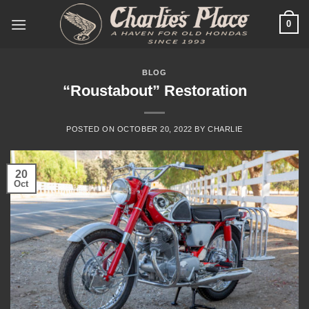
Skip
0
to
content
BLOG
“Roustabout” Restoration
POSTED ON
OCTOBER 20, 2022
BY
CHARLIE
20
Oct