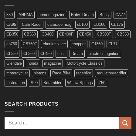
6v
Models
350
AHRMA
anna magazine
Baby_Dream
Benly
CA77
CA95
Cafe Racer
caferacermag
cb100
CB160
CB175
CB350
CB360
CB400
CB400F
CB450
CB500T
CB550
cb750
CB750F
charliesplace
chopper
CJ360
CL77
CL350
CL360
CL450
coils
Dream
electronic ignition
Glendale
honda
magazine
Motorcycle Classics
motorcyclist
pistons
Race Bike
racebike
regulator/rectifier
restoration
S90
Scrambler
Willow Springs
Z50
SEARCH PRODUCTS
Search
for: