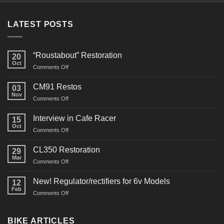
LATEST POSTS
“Roustabout” Restoration
20
Oct
on
Comments Off
“Roustabout”
Restoration
CM91 Restos
03
Nov
on
Comments Off
CM91
Restos
Interview in Cafe Racer
15
Oct
on
Comments Off
Interview
in
CL350 Restoration
29
Cafe
Mar
on
Comments Off
Racer
CL350
Restoration
New! Regulator/rectifiers for 6v Models
12
Feb
on
Comments Off
New!
Regulator/rectifiers
for
BIKE ARTICLES