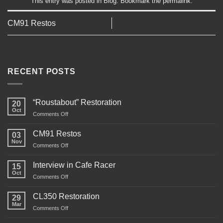
This entry was posted in
Blog
. Bookmark the
permalink
.
CM91 Restos
RECENT POSTS
“Roustabout” Restoration
20
Oct
on
Comments Off
“Roustabout”
Restoration
CM91 Restos
03
Nov
on
Comments Off
CM91
Restos
Interview in Cafe Racer
15
Oct
on
Comments Off
Interview
in
CL350 Restoration
29
Cafe
Mar
on
Comments Off
Racer
CL350