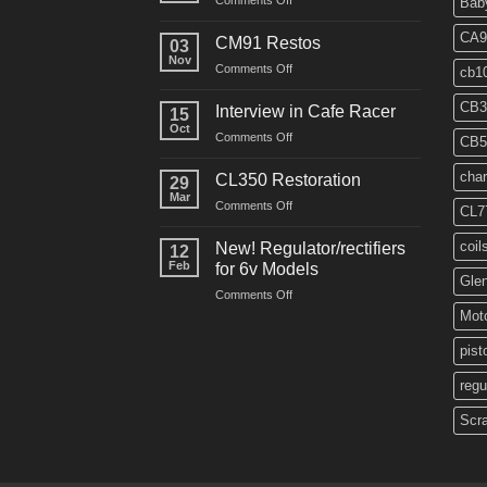
Comments Off
Bab
“Roustabout”
Restoration
CA9
CM91 Restos
03
Nov
on
Comments Off
cb1
CM91
Restos
CB3
Interview in Cafe Racer
15
Oct
on
Comments Off
CB5
Interview
in
char
CL350 Restoration
29
Cafe
Mar
on
Comments Off
Racer
CL7
CL350
Restoration
coil
New! Regulator/rectifiers
12
Feb
for 6v Models
Gle
on
Comments Off
New!
Moto
Regulator/rectifiers
for
pist
6v
regu
Models
Scr