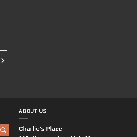
ABOUT US
Charlie’s Place