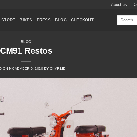
About us
C
Search
STORE
BIKES
PRESS
BLOG
CHECKOUT
for:
BLOG
CM91 Restos
D ON
NOVEMBER 3, 2020
BY
CHARLIE