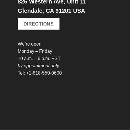
825 Western Ave, Unit 11
Glendale, CA 91201 USA
DIRECTIONS
We’re open
Monday – Friday
10 a.m. – 6 p.m. PST
by appointment only
Tel: +1-818-550-0600