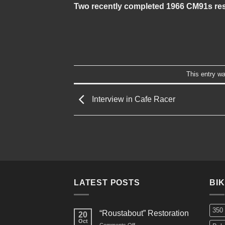
Two recently completed 1966 CM91s res
This entry w
Interview in Cafe Racer
LATEST POSTS
BI
350
“Roustabout” Restoration
20
Oct
on