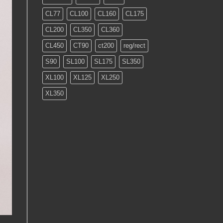
CL77
CL100
CL160
CL175
CL200
CL350
CL360
CL450
CT90
ct200
reg/rect
S90
SL100
SL175
SL350
XL100
XL125
XL250
XL350