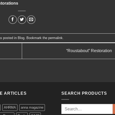
torations
as posted in
Blog
. Bookmark the
permalink
.
“Roustabout” Restoration
KE ARTICLES
SEARCH PRODUCTS
Search
AHRMA
anna magazine
for: