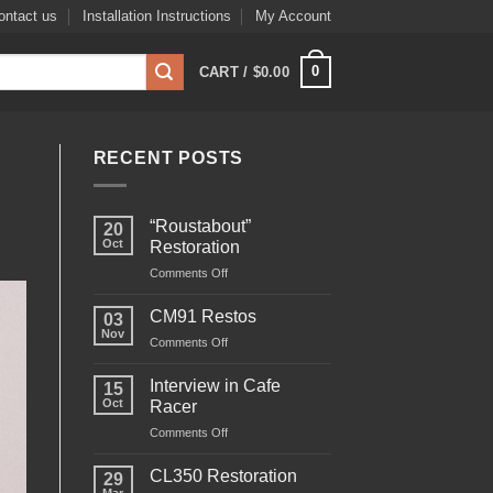
ontact us
Installation Instructions
My Account
0
CART /
$
0.00
RECENT POSTS
“Roustabout”
20
Oct
Restoration
on
Comments Off
“Roustabout”
Restoration
CM91 Restos
03
Nov
on
Comments Off
CM91
Restos
Interview in Cafe
15
Oct
Racer
on
Comments Off
Interview
in
CL350 Restoration
29
Cafe
Mar