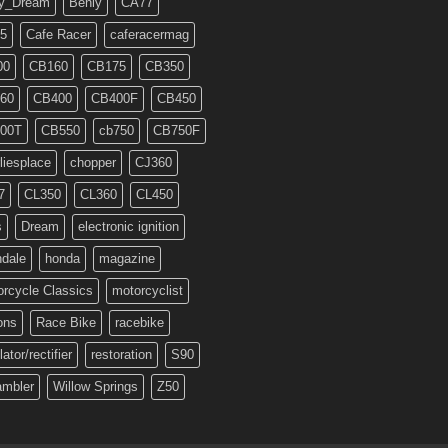
y_Dream
Benly
CA77
5
Cafe Racer
caferacermag
00
CB160
CB175
CB350
60
CB400
CB400F
CB450
00T
CB550
cb750
CB750F
liesplace
chopper
CJ360
7
CL350
CL360
CL450
s
Dream
electronic ignition
ndale
honda
magazine
rcycle Classics
motorcyclist
ons
Race Bike
racebike
lator/rectifier
restoration
S90
ambler
Willow Springs
Z50