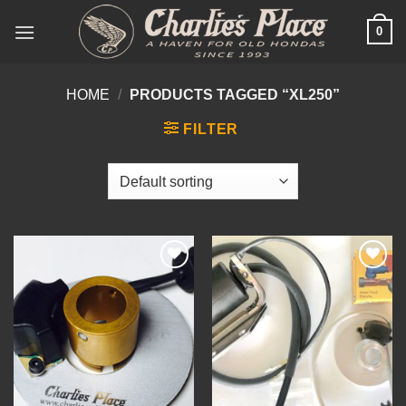
Skip
0
to
content
HOME
/
PRODUCTS TAGGED “XL250”
FILTER
Add to
Add to
Wishlist
Wishlist