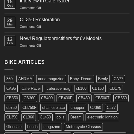
Interview in Cafe Racer
15
Oct
on
Comments Off
Interview
in
CL350 Restoration
29
Cafe
Mar
on
Comments Off
Racer
CL350
Restoration
New! Regulator/rectifiers for 6v Models
12
Feb
on
Comments Off
New!
Regulator/rectifiers
for
BIKE ARTICLES
6v
Models
350
AHRMA
anna magazine
Baby_Dream
Benly
CA77
CA95
Cafe Racer
caferacermag
cb100
CB160
CB175
CB350
CB360
CB400
CB400F
CB450
CB500T
CB550
cb750
CB750F
charliesplace
chopper
CJ360
CL77
CL350
CL360
CL450
coils
Dream
electronic ignition
Glendale
honda
magazine
Motorcycle Classics