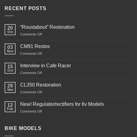
RECENT POSTS
“Roustabout” Restoration
20
Oct
on
Comments Off
“Roustabout”
Restoration
CM91 Restos
03
Nov
on
Comments Off
CM91
Restos
Interview in Cafe Racer
15
Oct
on
Comments Off
Interview
in
CL350 Restoration
29
Cafe
Mar
on
Comments Off
Racer
CL350
Restoration
New! Regulator/rectifiers for 6v Models
12
Feb
on
Comments Off
New!
Regulator/rectifiers
for
BIKE MODELS
6v