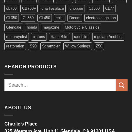
cb750
CB750F
charliesplace
chopper
CJ360
CL77
CL350
CL360
CL450
coils
Dream
electronic ignition
Glendale
honda
magazine
Motorcycle Classics
motorcyclist
pistons
Race Bike
racebike
regulator/rectifier
restoration
S90
Scrambler
Willow Springs
Z50
SEARCH PRODUCTS
Search
for:
ABOUT US
Charlie’s Place
825 Western Ave, Unit 11 Glendale, CA 91201 USA