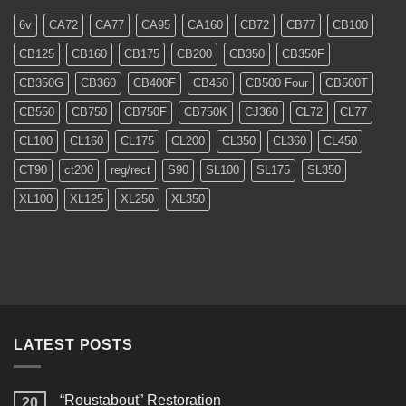
Models
6v
CA72
CA77
CA95
CA160
CB72
CB77
CB100
CB125
CB160
CB175
CB200
CB350
CB350F
CB350G
CB360
CB400F
CB450
CB500 Four
CB500T
CB550
CB750
CB750F
CB750K
CJ360
CL72
CL77
CL100
CL160
CL175
CL200
CL350
CL360
CL450
CT90
ct200
reg/rect
S90
SL100
SL175
SL350
XL100
XL125
XL250
XL350
LATEST POSTS
“Roustabout” Restoration
20