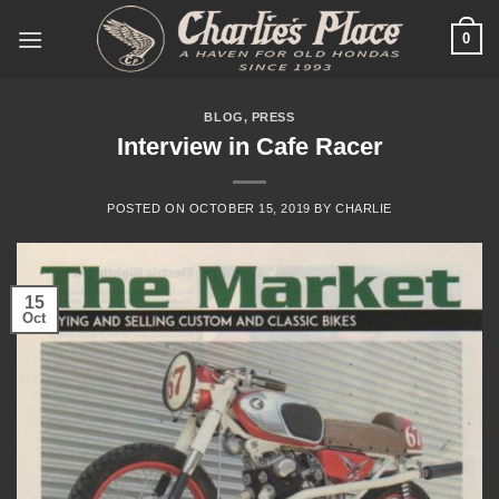
Skip
0
to
content
BLOG
,
PRESS
Interview in Cafe Racer
POSTED ON
OCTOBER 15, 2019
BY
CHARLIE
15
Oct