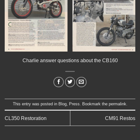
Charlie answer questions about the CB160
This entry was posted in
Blog
,
Press
. Bookmark the
permalink
.
CL350 Restoration
CM91 Restos