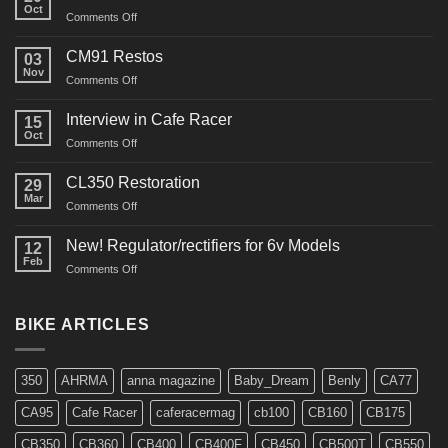
Oct
on
Comments Off
“Roustabout”
Restoration
CM91 Restos
03
Nov
on
Comments Off
CM91
Restos
Interview in Cafe Racer
15
Oct
on
Comments Off
Interview
in
CL350 Restoration
29
Cafe
Mar
on
Comments Off
Racer
CL350
Restoration
New! Regulator/rectifiers for 6v Models
12
Feb
on
Comments Off
New!
Regulator/rectifiers
for
BIKE ARTICLES
6v
Models
350
AHRMA
anna magazine
Baby_Dream
Benly
CA77
CA95
Cafe Racer
caferacermag
cb100
CB160
CB175
CB350
CB360
CB400
CB400F
CB450
CB500T
CB550