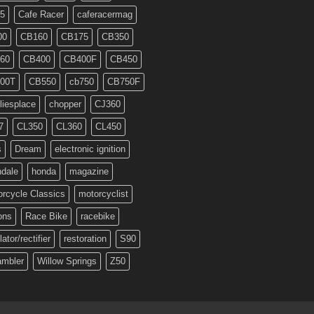
5
Cafe Racer
caferacermag
00
CB160
CB175
CB350
60
CB400
CB400F
CB450
00T
CB550
cb750
CB750F
liesplace
chopper
CJ360
7
CL350
CL360
CL450
s
Dream
electronic ignition
ndale
honda
magazine
rcycle Classics
motorcyclist
ons
Race Bike
racebike
lator/rectifier
restoration
S90
ambler
Willow Springs
Z50