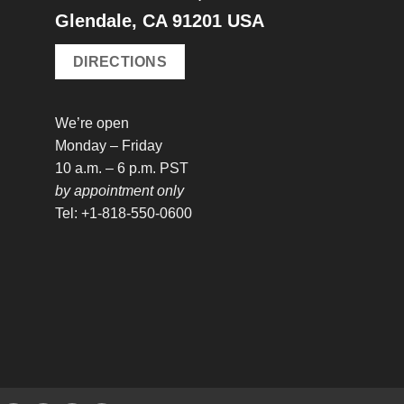
Glendale, CA 91201 USA
DIRECTIONS
We’re open
Monday – Friday
10 a.m. – 6 p.m. PST
by appointment only
Tel: +1-818-550-0600