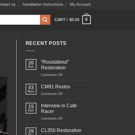
ontact us
Installation Instructions
My Account
0
CART /
$
0.00
RECENT POSTS
“Roustabout”
20
Oct
Restoration
on
Comments Off
“Roustabout”
Restoration
CM91 Restos
03
Nov
on
Comments Off
CM91
Restos
Interview in Cafe
15
Oct
Racer
on
Comments Off
Interview
in
CL350 Restoration
29
Cafe
Mar