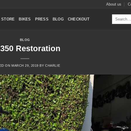
About us
C
Search
STORE
BIKES
PRESS
BLOG
CHECKOUT
for:
BLOG
350 Restoration
ED ON
MARCH 29, 2019
BY
CHARLIE