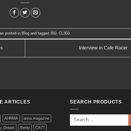
was posted in
Blog
and tagged
350
,
CL350
.
ls
Interview in Cafe Racer
KE ARTICLES
SEARCH PRODUCTS
Search
AHRMA
anna magazine
for:
y_Dream
Benly
CA77