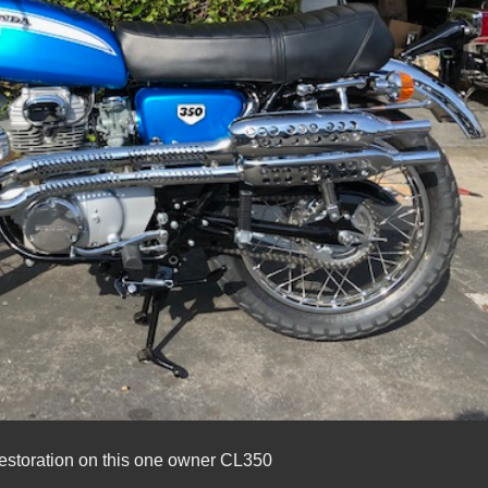
estoration on this one owner CL350