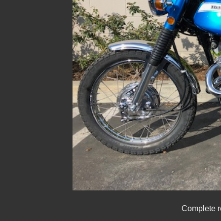
Complete r