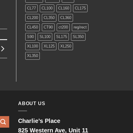
CL77
CL100
CL160
CL175
CL200
CL350
CL360
CL450
CT90
ct200
reg/rect
S90
SL100
SL175
SL350
XL100
XL125
XL250
XL350
ABOUT US
Charlie’s Place
825 Western Ave, Unit 11