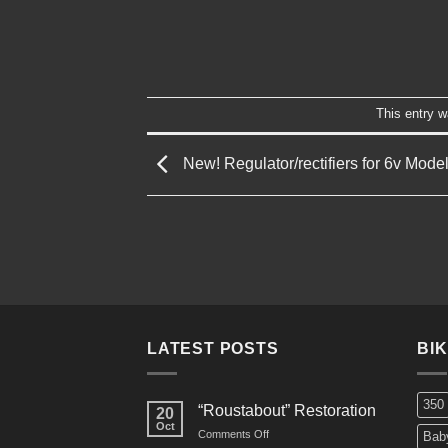
This entry 
New! Regulator/rectifiers for 6v Mode
LATEST POSTS
BI
350
“Roustabout” Restoration
20
Oct
on
Comments Off
Bab