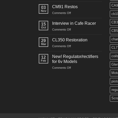
“Roustabout”
Restoration
CA9
CM91 Restos
03
Nov
on
Comments Off
cb1
CM91
Restos
CB3
Interview in Cafe Racer
15
Oct
on
Comments Off
CB5
Interview
in
char
CL350 Restoration
29
Cafe
Mar
on
Comments Off
Racer
CL7
CL350
Restoration
coil
New! Regulator/rectifiers
12
Feb
for 6v Models
Gle
on
Comments Off
New!
Moto
Regulator/rectifiers
for
pist
6v
regu
Models
Scr