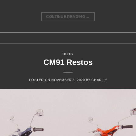
CONTINUE READING
→
BLOG
CM91 Restos
POSTED ON
NOVEMBER 3, 2020
BY
CHARLIE