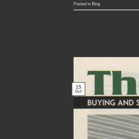
Posted in
Blog
15
Oct