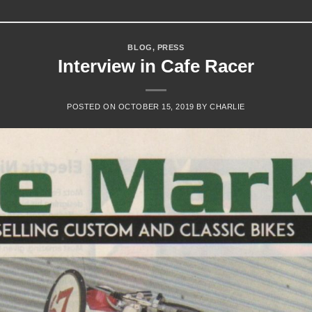
BLOG
,
PRESS
Interview in Cafe Racer
POSTED ON
OCTOBER 15, 2019
BY
CHARLIE