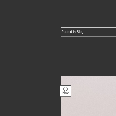
Posted in
Blog
03
Nov