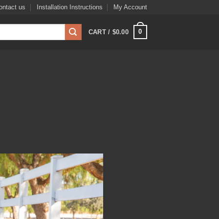
ontact us
Installation Instructions
My Account
0
CART /
$
0.00