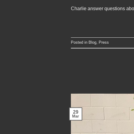
Charlie answer questions ab
Posted in
Blog
,
Press
29
Mar