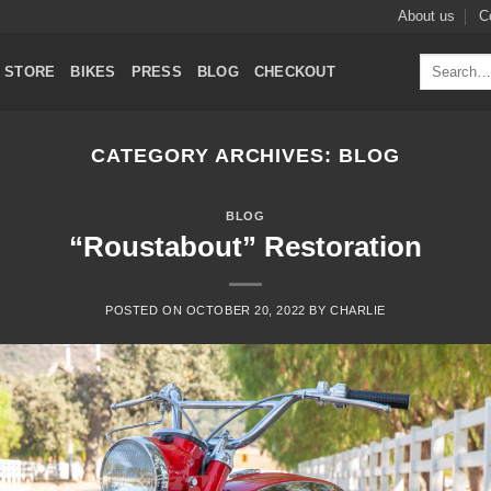
About us
C
Search
STORE
BIKES
PRESS
BLOG
CHECKOUT
for:
CATEGORY ARCHIVES:
BLOG
BLOG
“Roustabout” Restoration
POSTED ON
OCTOBER 20, 2022
BY
CHARLIE