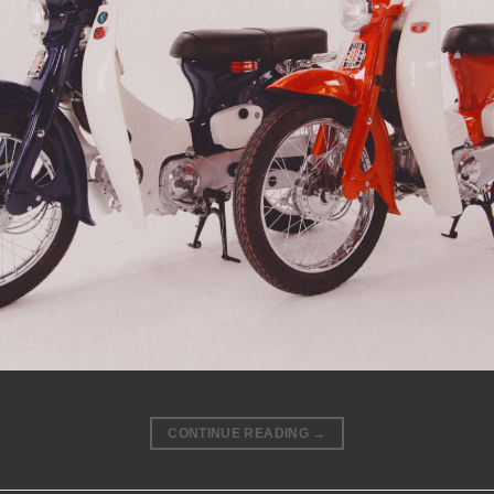
CONTINUE READING
→