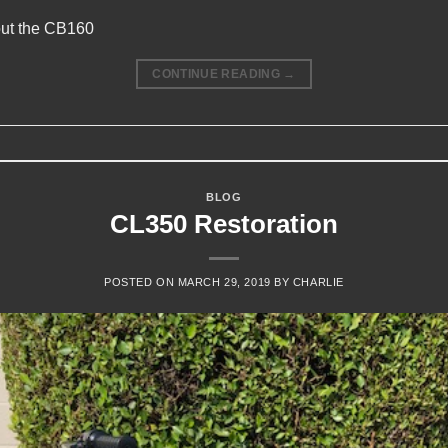
out the CB160
CONTINUE READING
→
BLOG
CL350 Restoration
POSTED ON
MARCH 29, 2019
BY
CHARLIE