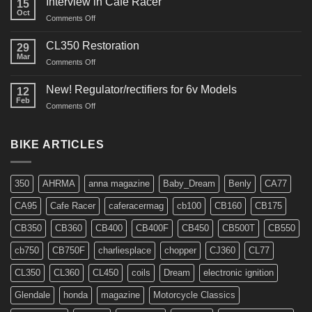
Interview in Cafe Racer
15
Oct
on
Comments Off
Interview
in
CL350 Restoration
29
Cafe
Mar
on
Comments Off
Racer
CL350
Restoration
New! Regulator/rectifiers for 6v Models
12
Feb
on
Comments Off
New!
Regulator/rectifiers
for
BIKE ARTICLES
6v
Models
350
AHRMA
anna magazine
Baby_Dream
Benly
CA77
CA95
Cafe Racer
caferacermag
cb100
CB160
CB175
CB350
CB360
CB400
CB400F
CB450
CB500T
CB550
cb750
CB750F
charliesplace
chopper
CJ360
CL77
CL350
CL360
CL450
coils
Dream
electronic ignition
Glendale
honda
magazine
Motorcycle Classics