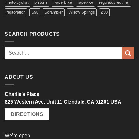
motorcyclist
pistons
Race Bike
racebike
regulator/rectifier
restoration
S90
Scrambler
Willow Springs
Z50
SEARCH PRODUCTS
Search
for:
ABOUT US
Charlie’s Place
825 Western Ave, Unit 11 Glendale, CA 91201 USA
DIRECTIONS
We’re open