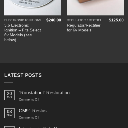
$
240.00
$
125.00
ELECTRONIC IGNITIONS
REGULATOR / RECTIFIERS
3.6 Electronic
Regulator/Rectifier
Ignition – Fits Select
for 6v Models
6v Models (see
below)
LATEST POSTS
“Roustabout” Restoration
20
Oct
on
Comments Off
“Roustabout”
Restoration
CM91 Restos
03
Nov
on
Comments Off
CM91
Restos