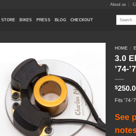
About us
C
Search
STORE
BIKES
PRESS
BLOG
CHECKOUT
for:
HOME
/
3.0 E
Add to
’74-
Wishlist
250.
$
Fits ’74-
See p
notes