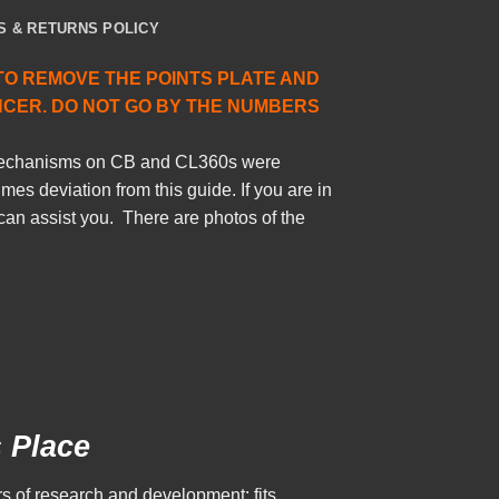
S & RETURNS POLICY
TO REMOVE THE POINTS PLATE AND
NCER. DO NOT GO BY THE NUMBERS
 mechanisms on CB and CL360s were
es deviation from this guide. If you are in
can assist you. There are photos of the
s Place
s of research and development; fits