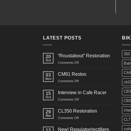
LATEST POSTS
BI
350
“Roustabout” Restoration
20
Oct
on
Comments Off
Bab
“Roustabout”
Restoration
CA9
CM91 Restos
03
Nov
on
Comments Off
cb1
CM91
Restos
CB3
Interview in Cafe Racer
15
Oct
on
Comments Off
CB5
Interview
in
char
CL350 Restoration
29
Cafe
Mar
on
Comments Off
Racer
CL7
CL350
Restoration
coil
New! Regulator/rectifiers
12