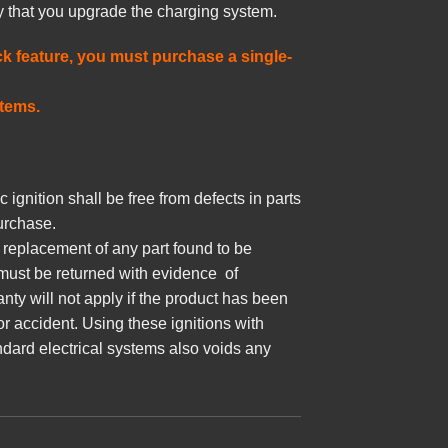
ry that you upgrade the charging system.
k feature, you must purchase a single-
stems.
 ignition shall be free from defects in parts
urchase.
r replacement of any part found to be
 must be returned with evidence of
nty will not apply if the product has been
or accident. Using these ignitions with
ndard electrical systems also voids any