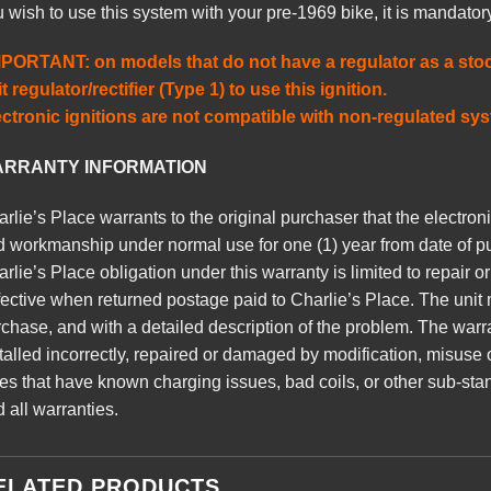
 wish to use this system with your pre-1969 bike, it is mandato
MPORTANT: on models that do not have a regulator as a stoc
t regulator/rectifier (Type 1) to use this ignition.
ectronic ignitions are not compatible with non-regulated sy
RRANTY INFORMATION
rlie’s Place warrants to the original purchaser that the electronic
 workmanship under normal use for one (1) year from date of p
rlie’s Place obligation under this warranty is limited to repair o
ective when returned postage paid to Charlie’s Place. The unit
chase, and with a detailed description of the problem. The warra
talled incorrectly, repaired or damaged by modification, misuse 
es that have known charging issues, bad coils, or other sub-sta
 all warranties.
ELATED PRODUCTS