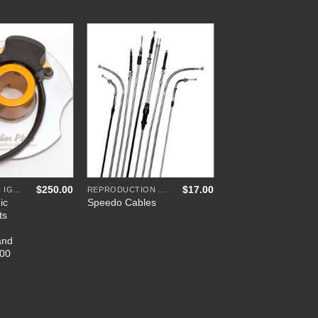
Add to
Add to
Wishlist
Wishlist
+
$
250.00
$
17.00
ELECTRONIC IGNITIONS
REPRODUCTION CABLES
ic
Speedo Cables
ts
and
500