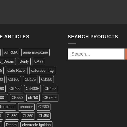
KE ARTICLES
SEARCH PRODUCTS
Search
AHRMA
anna magazine
for:
y_Dream
Benly
CA77
5
Cafe Racer
caferacermag
00
CB160
CB175
CB350
60
CB400
CB400F
CB450
00T
CB550
cb750
CB750F
liesplace
chopper
CJ360
7
CL350
CL360
CL450
s
Dream
electronic ignition