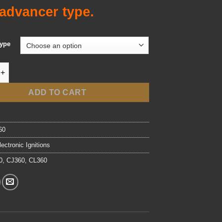
advancer type.
Type
onic Ignition - Fits '74-'77 CB/CL/CJ360 Twins quantity
ADD TO CART
60
lectronic Ignitions
0
,
CJ360
,
CL360