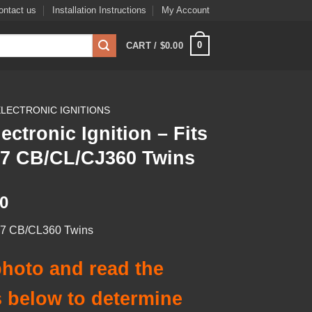
ontact us
Installation Instructions
My Account
0
CART /
$
0.00
ELECTRONIC IGNITIONS
lectronic Ignition – Fits
’77 CB/CL/CJ360 Twins
00
’77 CB/CL360 Twins
hoto and read the
 below to determine