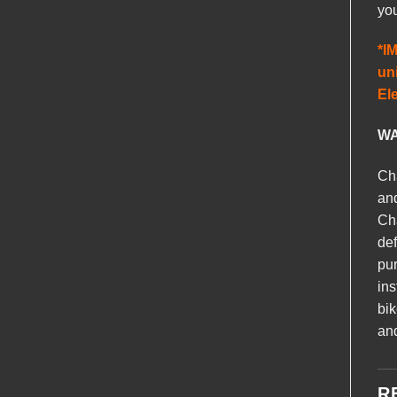
you
*I
uni
El
WA
Cha
and
Cha
def
pur
ins
bik
and
R