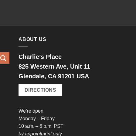
ABOUT US
Charlie’s Place
825 Western Ave, Unit 11
Glendale, CA 91201 USA
DIRECTIONS
We’re open
Monday – Friday
10 a.m. – 6 p.m. PST
by appointment only