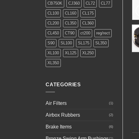
CB750K
CJ360
CL72
CL77
CL100
CL160
CL175
CL200
CL350
CL360
CL450
CT90
ct200
reg/rect
S90
SL100
SL175
SL350
XL100
XL125
XL250
XL350
CATEGORIES
Air Filters
(1)
Airbox Rubbers
(2)
Brake Items
(6)
Bronze Swing Arm Bushings
(1)