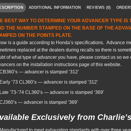
ESCRIPTION
ADDITIONAL INFORMATION
REVIEWS (0)
ORDER
E BEST WAY TO DETERMINE YOUR ADVANCER TYPE IS 
ND THE NUMBER STAMPED ON THE BASE OF THE ADVA
AMPED ON THE POINTS PLATE.
low is a guide according to Honda’s specifications. Advance
etimes replaced at the dealers during recalls so there is sometim
bt of what type of advancer you have, please contact us so we 
ancers on the installation instructions page of this website.
CB360’s — advancer is stamped ‘312’
Early ’73 CL360’s — advancer is stamped ‘312’
Late ’73-’74 CL360’s — advancer is stamped ‘369’
CJ360’s — advancer is stamped ‘369’
vailable Exclusively from Charlie’
Manufactured to meet exhausting standards with over three year