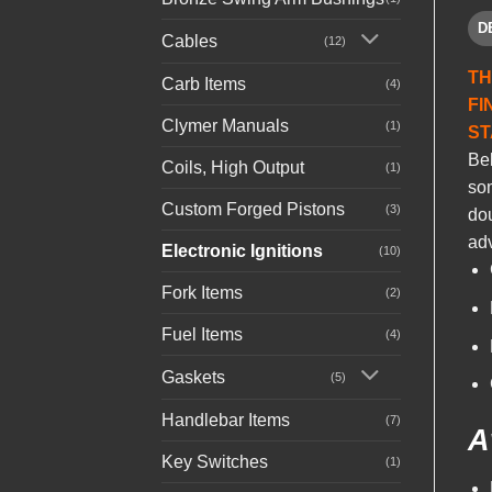
D
Cables
(12)
TH
Carb Items
(4)
FI
Clymer Manuals
(1)
ST
Be
Coils, High Output
(1)
som
Custom Forged Pistons
(3)
dou
adv
Electronic Ignitions
(10)
Fork Items
(2)
Fuel Items
(4)
Gaskets
(5)
Handlebar Items
(7)
A
Key Switches
(1)