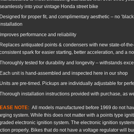
seamlessly into your vintage Honda street bike
Designed for proper fit, and complimentary aesthetic – no ‘black
installation
Improves performance and reliability
Replaces antiquated points & condensers with new state-of-the-
consistent spark for easier starting, better acceleration, and a n
Thoroughly tested for durability and longevity – withstands exce
Each unit is hand-assembled and inspected here in our shop
Units are pre-timed. Pickups are individually adjustable for perfe
Thorough installation instructions provided with purchase, as w
EASE NOTE:
All models manufactured before 1969 do not have 
rging system. While this does not matter with a points type ignit
raded electronic ignition system. The electronic ignition system
ction properly. Bikes that do not have a voltage regulator will bu