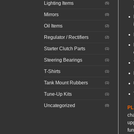
Lighting Items
(5)
Mirrors
(0)
Oil Items
(2)
Regulator / Rectifiers
(2)
Starter Clutch Parts
(1)
Steering Bearings
(1)
T-Shirts
(1)
Tank Mount Rubbers
(1)
Tune-Up Kits
(1)
Uncategorized
(0)
PL
cha
upg
fun