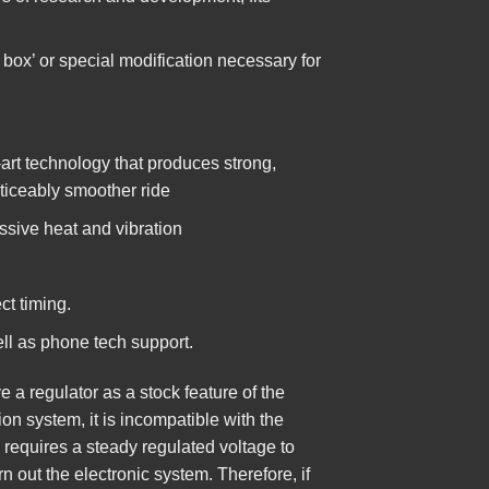
 box’ or special modification necessary for
art technology that produces strong,
oticeably smoother ride
ssive heat and vibration
ct timing.
ell as phone tech support.
a regulator as a stock feature of the
ion system, it is incompatible with the
 requires a steady regulated voltage to
rn out the electronic system. Therefore, if