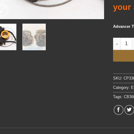
your 
Advancer 
3.0 Electr
SKU:
CP33
Category:
E
Tags:
CB36