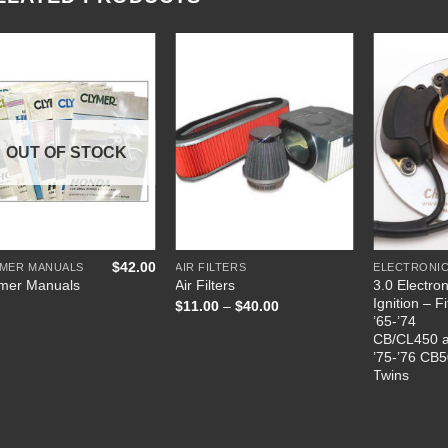
Add to
Add to
Wishlist
Wishlist
OUT OF STOCK
+
+
+
$
42.00
YMER MANUALS
AIR FILTERS
3.0 Electron
mer Manuals
Air Filters
Ignition – Fi
Price
$
11.00
–
$
40.00
range:
’65-’74
$11.00
CB/CL450 
through
’75-’76 CB
$40.00
Twins