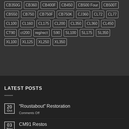
CB350G
CB360
CB400F
CB450
CB500 Four
CB500T
CB550
CB750
CB750F
CB750K
CJ360
CL72
CL77
CL100
CL160
CL175
CL200
CL350
CL360
CL450
CT90
ct200
reg/rect
S90
SL100
SL175
SL350
XL100
XL125
XL250
XL350
LATEST POSTS
“Roustabout” Restoration
20
Oct
on
Comments Off
“Roustabout”
Restoration
CM91 Restos
03
Nov