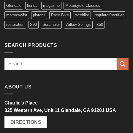
Glendale
honda
magazine
Motorcycle Classics
motorcyclist
pistons
Race Bike
racebike
regulator/rectifier
restoration
S90
Scrambler
Willow Springs
Z50
SEARCH PRODUCTS
Search
for:
ABOUT US
Charlie’s Place
825 Western Ave, Unit 11 Glendale, CA 91201 USA
DIRECTIONS