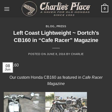
Skip
0
to
content
BLOG
,
PRESS
Left Coast Lightweight ~ Dortch’s
CB160 in “Cafe Racer” Magazine
POSTED ON
JUNE 8, 2016
BY
CHARLIE
08
Jun
Our custom Honda CB160 as featured in
Cafe Racer
Magazine