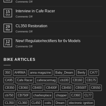
on
Comments Off
CM91
Restos
Interview in Cafe Racer
15
Oct
on
Comments Off
Interview
in
CL350 Restoration
29
Cafe
Mar
on
Comments Off
Racer
CL350
Restoration
New! Regulator/rectifiers for 6v Models
12
Feb
on
Comments Off
New!
Regulator/rectifiers
for
BIKE ARTICLES
6v
Models
350
AHRMA
anna magazine
Baby_Dream
Benly
CA77
CA95
Cafe Racer
caferacermag
cb100
CB160
CB175
CB350
CB360
CB400
CB400F
CB450
CB500T
CB550
cb750
CB750F
charliesplace
chopper
CJ360
CL77
CL350
CL360
CL450
coils
Dream
electronic ignition