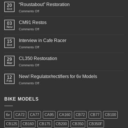
“Roustabout” Restoration
20
Oct
on
Comments Off
“Roustabout”
Restoration
CM91 Restos
03
Nov
on
Comments Off
CM91
Restos
Interview in Cafe Racer
15
Oct
on
Comments Off
Interview
in
CL350 Restoration
29
Cafe
Mar
on
Comments Off
Racer
CL350
Restoration
New! Regulator/rectifiers for 6v Models
12
Feb
on
Comments Off
New!
Regulator/rectifiers
for
BIKE MODELS
6v
Models
6v
CA72
CA77
CA95
CA160
CB72
CB77
CB100
CB125
CB160
CB175
CB200
CB350
CB350F