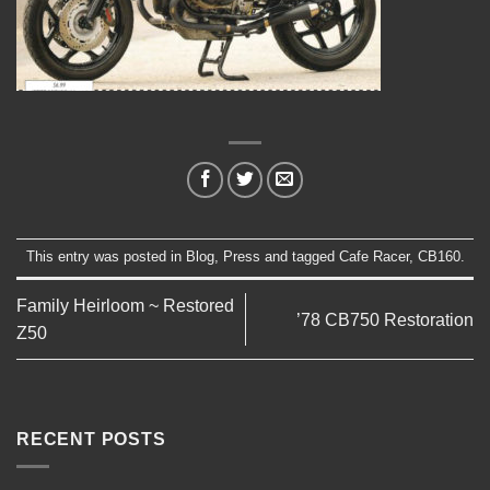
This entry was posted in
Blog
,
Press
and tagged
Cafe Racer
,
CB160
.
Family Heirloom ~ Restored
’78 CB750 Restoration
Z50
RECENT POSTS