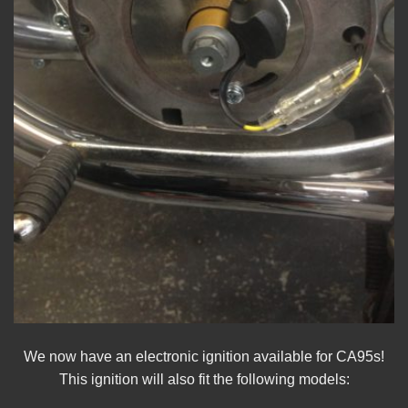
We now have an electronic ignition available for CA95s!
This ignition will also fit the following models: