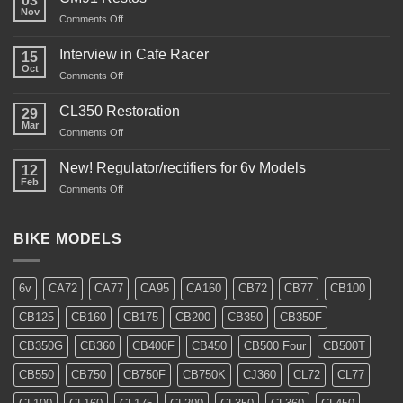
03
Nov
on
Comments Off
CM91
Restos
Interview in Cafe Racer
15
Oct
on
Comments Off
Interview
in
CL350 Restoration
29
Cafe
Mar
on
Comments Off
Racer
CL350
Restoration
New! Regulator/rectifiers for 6v Models
12
Feb
on
Comments Off
New!
Regulator/rectifiers
for
BIKE MODELS
6v
Models
6v
CA72
CA77
CA95
CA160
CB72
CB77
CB100
CB125
CB160
CB175
CB200
CB350
CB350F
CB350G
CB360
CB400F
CB450
CB500 Four
CB500T
CB550
CB750
CB750F
CB750K
CJ360
CL72
CL77