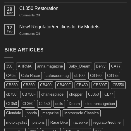
Interview
in
CL350 Restoration
29
Cafe
Mar
on
Comments Off
Racer
CL350
Restoration
New! Regulator/rectifiers for 6v Models
12
Feb
on
Comments Off
New!
Regulator/rectifiers
for
BIKE ARTICLES
6v
Models
350
AHRMA
anna magazine
Baby_Dream
Benly
CA77
CA95
Cafe Racer
caferacermag
cb100
CB160
CB175
CB350
CB360
CB400
CB400F
CB450
CB500T
CB550
cb750
CB750F
charliesplace
chopper
CJ360
CL77
CL350
CL360
CL450
coils
Dream
electronic ignition
Glendale
honda
magazine
Motorcycle Classics
motorcyclist
pistons
Race Bike
racebike
regulator/rectifier