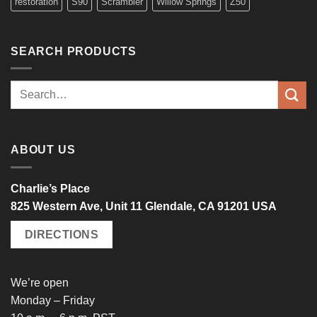
restoration
S90
Scrambler
Willow Springs
Z50
SEARCH PRODUCTS
Search
for:
ABOUT US
Charlie’s Place
825 Western Ave, Unit 11 Glendale, CA 91201 USA
DIRECTIONS
We’re open
Monday – Friday