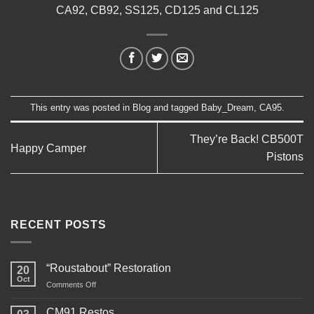
CA92, CB92, SS125, CD125 and CL125
This entry was posted in
Blog
and tagged
Baby_Dream
,
CA95
.
They’re Back! CB500T
Happy Camper
Pistons
RECENT POSTS
“Roustabout” Restoration
20
Oct
on
Comments Off
“Roustabout”
Restoration
CM91 Restos