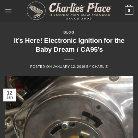
Skip
0
to
content
BLOG
It’s Here! Electronic Ignition for the
Baby Dream / CA95’s
POSTED ON
JANUARY 12, 2016
BY
CHARLIE
12
Jan