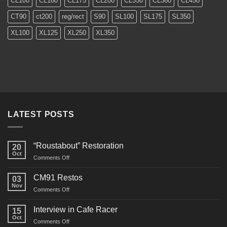
CL100
CL160
CL175
CL200
CL350
CL360
CL450
CT90
ct200
reg/rect
S90
SL100
SL175
SL350
XL100
XL125
XL250
XL350
LATEST POSTS
“Roustabout” Restoration
20
Oct
on
Comments Off
“Roustabout”
Restoration
CM91 Restos
03
Nov
on
Comments Off
CM91
Restos
Interview in Cafe Racer
15
Oct
on
Comments Off