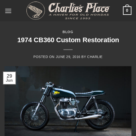
Skip
0
to
content
BLOG
1974 CB360 Custom Restoration
POSTED ON
JUNE 29, 2016
BY
CHARLIE
29
Jun