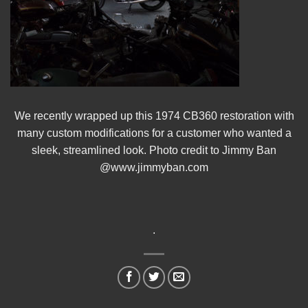
We recently wrapped up this 1974 CB360 restoration with
many custom modifications for a customer who wanted a
sleek, streamlined look. Photo credit to Jimmy Ban
@www.jimmyban.com
.