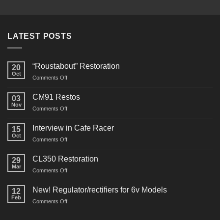
LATEST POSTS
“Roustabout” Restoration
20
Oct
on
Comments Off
“Roustabout”
Restoration
CM91 Restos
03
Nov
on
Comments Off
CM91
Restos
Interview in Cafe Racer
15
Oct
on
Comments Off
Interview
in
CL350 Restoration
29
Cafe
Mar
on
Comments Off
Racer
CL350
Restoration
New! Regulator/rectifiers for 6v Models
12
Feb
on
Comments Off
New!
Regulator/rectifiers