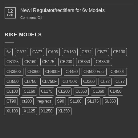
CL350
Restoration
New! Regulator/rectifiers for 6v Models
12
Feb
on
Comments Off
New!
Regulator/rectifiers
for
BIKE MODELS
6v
Models
6v
CA72
CA77
CA95
CA160
CB72
CB77
CB100
CB125
CB160
CB175
CB200
CB350
CB350F
CB350G
CB360
CB400F
CB450
CB500 Four
CB500T
CB550
CB750
CB750F
CB750K
CJ360
CL72
CL77
CL100
CL160
CL175
CL200
CL350
CL360
CL450
CT90
ct200
reg/rect
S90
SL100
SL175
SL350
XL100
XL125
XL250
XL350