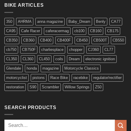
for
BIKE ARTICLES
6v
Models
350
AHRMA
anna magazine
Baby_Dream
Benly
CA77
CA95
Cafe Racer
caferacermag
cb100
CB160
CB175
CB350
CB360
CB400
CB400F
CB450
CB500T
CB550
cb750
CB750F
charliesplace
chopper
CJ360
CL77
CL350
CL360
CL450
coils
Dream
electronic ignition
Glendale
honda
magazine
Motorcycle Classics
motorcyclist
pistons
Race Bike
racebike
regulator/rectifier
restoration
S90
Scrambler
Willow Springs
Z50
SEARCH PRODUCTS
Search
for: