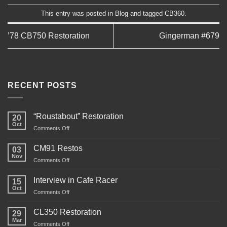
This entry was posted in
Blog
and tagged
CB360
.
’78 CB750 Restoration
Gingerman #679
RECENT POSTS
“Roustabout” Restoration
20
Oct
on
Comments Off
“Roustabout”
Restoration
CM91 Restos
03
Nov
on
Comments Off
CM91
Restos
Interview in Cafe Racer
15
Oct
on
Comments Off
Interview
in
CL350 Restoration
29
Cafe
Mar
on
Comments Off
Racer