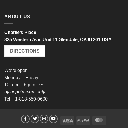
ABOUT US
Charlie’s Place
825 Western Ave, Unit 11 Glendale, CA 91201 USA
DIRECTIONS
We’re open
Monday – Friday
10 a.m. – 6 p.m. PST
by appointment only
Tel: +1-818-550-0600
Visa
PayPal
MasterCard