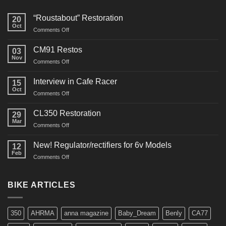
“Roustabout” Restoration
20
Oct
on
Comments Off
“Roustabout”
Restoration
CM91 Restos
03
Nov
on
Comments Off
CM91
Restos
Interview in Cafe Racer
15
Oct
on
Comments Off
Interview
in
CL350 Restoration
29
Cafe
Mar
on
Comments Off
Racer
CL350
Restoration
New! Regulator/rectifiers for 6v Models
12
Feb
on
Comments Off
New!
Regulator/rectifiers
for
BIKE ARTICLES
6v
Models
350
AHRMA
anna magazine
Baby_Dream
Benly
CA77