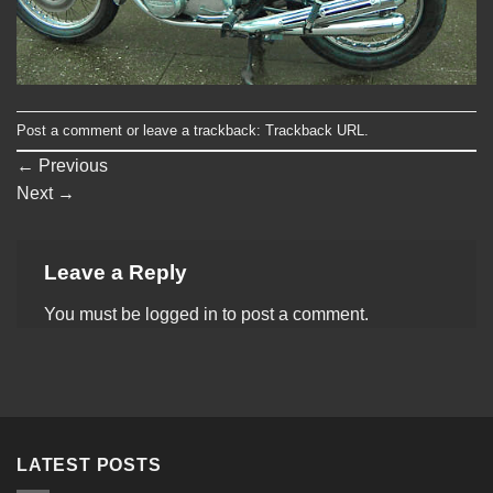
Post a comment
or leave a trackback:
Trackback URL
.
←
Previous
Next
→
Leave a Reply
You must be
logged in
to post a comment.
LATEST POSTS