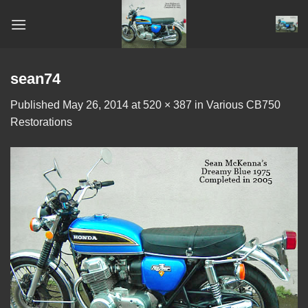
Skip
to
content
sean74
Published
May 26, 2014
at
520 × 387
in
Various CB750
Restorations