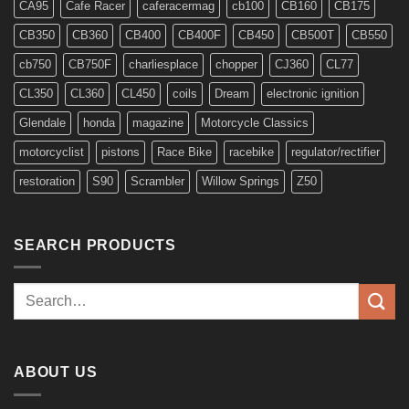
CA95
Cafe Racer
caferacermag
cb100
CB160
CB175
CB350
CB360
CB400
CB400F
CB450
CB500T
CB550
cb750
CB750F
charliesplace
chopper
CJ360
CL77
CL350
CL360
CL450
coils
Dream
electronic ignition
Glendale
honda
magazine
Motorcycle Classics
motorcyclist
pistons
Race Bike
racebike
regulator/rectifier
restoration
S90
Scrambler
Willow Springs
Z50
SEARCH PRODUCTS
Search
for:
ABOUT US