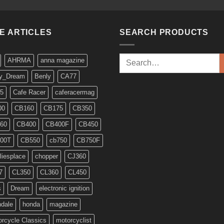
KE ARTICLES
SEARCH PRODUCTS
Search
AHRMA
anna magazine
for:
y_Dream
Benly
CA77
5
Cafe Racer
caferacermag
00
CB160
CB175
CB350
60
CB400
CB400F
CB450
00T
CB550
cb750
CB750F
liesplace
chopper
CJ360
7
CL350
CL360
CL450
s
Dream
electronic ignition
ndale
honda
magazine
rcycle Classics
motorcyclist