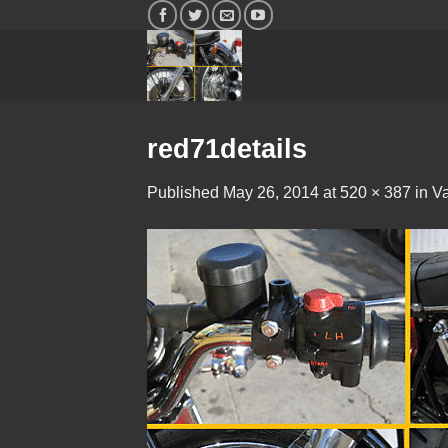
Skip
to
content
red71details
Published
May 26, 2014
at
520 × 387
in
Va