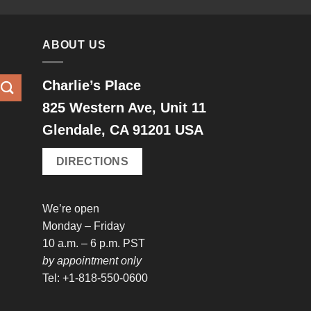
ABOUT US
Charlie’s Place
825 Western Ave, Unit 11
Glendale, CA 91201 USA
DIRECTIONS
We’re open
Monday – Friday
10 a.m. – 6 p.m. PST
by appointment only
Tel: +1-818-550-0600