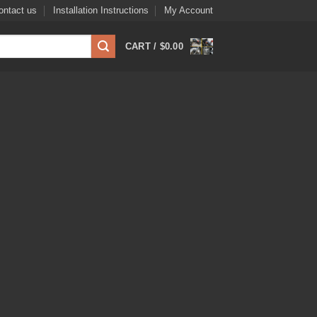
ontact us
Installation Instructions
My Account
CART /
$
0.00