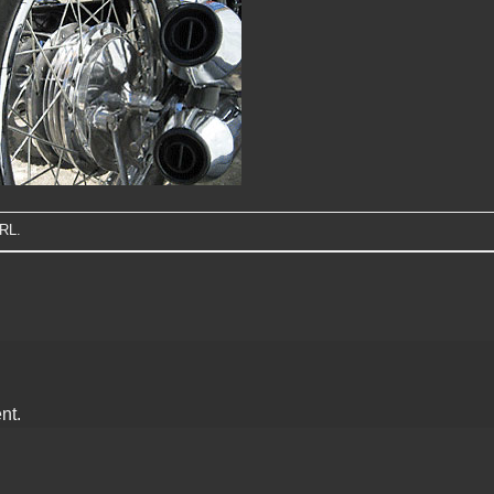
URL
.
nt.