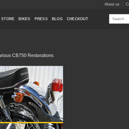
About us
C
Search
STORE
BIKES
PRESS
BLOG
CHECKOUT
for:
rious CB750 Restorations