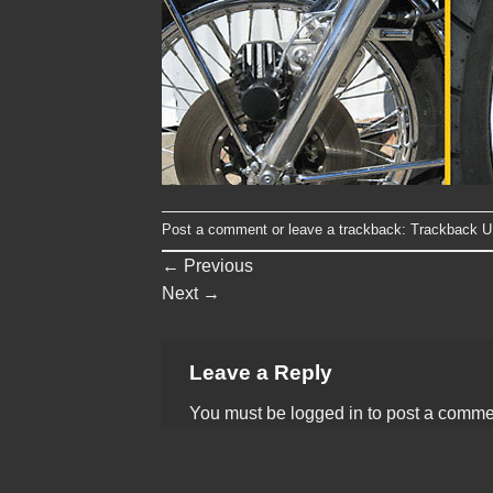
Post a comment
or leave a trackback:
Trackback 
←
Previous
Next
→
Leave a Reply
You must be
logged in
to post a comme