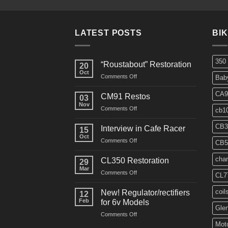
LATEST POSTS
BI
350
“Roustabout” Restoration
20
Oct
on
Comments Off
Bab
“Roustabout”
Restoration
CA9
CM91 Restos
03
Nov
on
Comments Off
cb1
CM91
Restos
CB3
Interview in Cafe Racer
15
Oct
on
Comments Off
CB5
Interview
in
char
CL350 Restoration
29
Cafe
Mar
on
Comments Off
Racer
CL7
CL350
Restoration
coil
New! Regulator/rectifiers
12
Feb
for 6v Models
Gle
on
Comments Off
New!
Moto