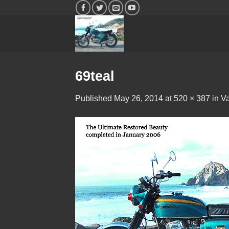
Skip
to
content
69teal
Published
May 26, 2014
at
520 × 387
in
Va