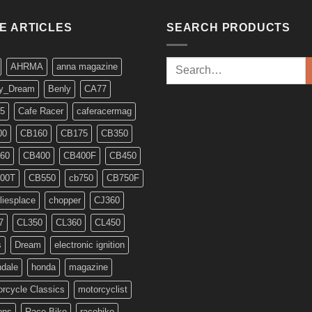
KE ARTICLES
SEARCH PRODUCTS
Search
AHRMA
anna magazine
for:
y_Dream
Benly
CA77
5
Cafe Racer
caferacermag
00
CB160
CB175
CB350
60
CB400
CB400F
CB450
00T
CB550
cb750
CB750F
liesplace
chopper
CJ360
7
CL350
CL360
CL450
s
Dream
electronic ignition
ndale
honda
magazine
rcycle Classics
motorcyclist
ons
Race Bike
racebike