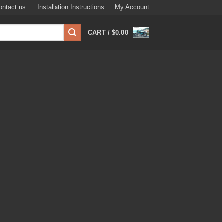
ontact us
Installation Instructions
My Account
CART /
$
0.00