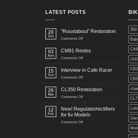
LATEST POSTS
BI
350
“Roustabout” Restoration
20
Oct
on
Comments Off
Bab
“Roustabout”
Restoration
CA9
CM91 Restos
03
Nov
on
Comments Off
cb1
CM91
Restos
CB3
Interview in Cafe Racer
15
Oct
on
Comments Off
CB5
Interview
in
char
CL350 Restoration
29
Cafe
Mar
on
Comments Off
Racer
CL7
CL350
Restoration
coil
New! Regulator/rectifiers
12
Feb
for 6v Models
Gle
on
Comments Off
New!
Moto
Regulator/rectifiers
for
pist