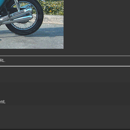
URL
.
nt.