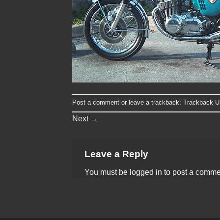
Post a comment
or leave a trackback:
Trackback 
Next
→
Leave a Reply
You must be
logged in
to post a comme