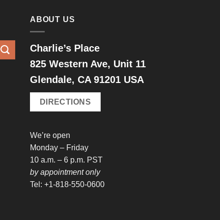
ABOUT US
Charlie’s Place
825 Western Ave, Unit 11
Glendale, CA 91201 USA
DIRECTIONS
We’re open
Monday – Friday
10 a.m. – 6 p.m. PST
by appointment only
Tel: +1-818-550-0600