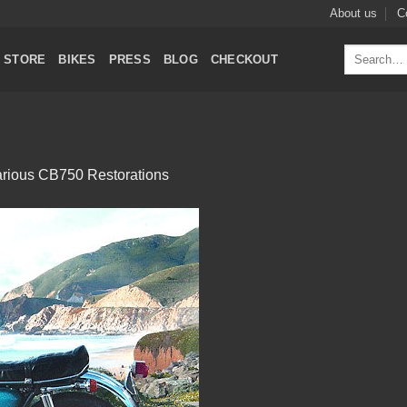
About us
C
Search
STORE
BIKES
PRESS
BLOG
CHECKOUT
for:
rious CB750 Restorations