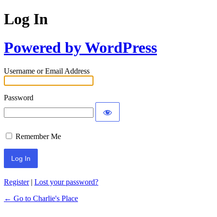
Log In
Powered by WordPress
Username or Email Address
Password
Remember Me
Register
|
Lost your password?
← Go to Charlie's Place