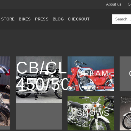
About us
C
Search
STORE
BIKES
PRESS
BLOG
CHECKOUT
for:
CB/CL
DREAM
450/500
SHOWS