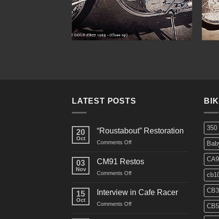
LATEST POSTS
BI
350
“Roustabout” Restoration
20
Oct
on
Comments Off
Bab
“Roustabout”
Restoration
CA9
CM91 Restos
03
Nov
on
Comments Off
cb1
CM91
Restos
CB3
Interview in Cafe Racer
15
Oct
on
Comments Off
CB5
Interview