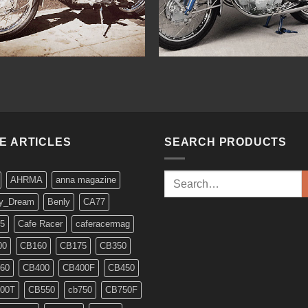
KE ARTICLES
SEARCH PRODUCTS
Search
AHRMA
anna magazine
for:
y_Dream
Benly
CA77
5
Cafe Racer
caferacermag
00
CB160
CB175
CB350
60
CB400
CB400F
CB450
00T
CB550
cb750
CB750F