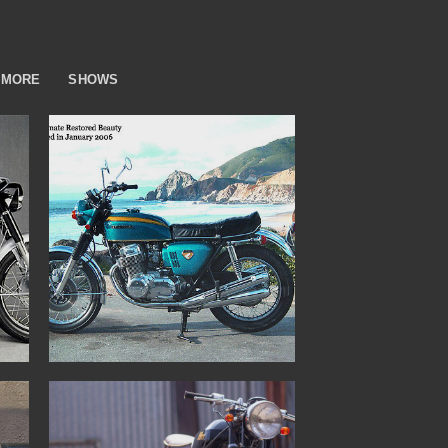
MORE
SHOWS