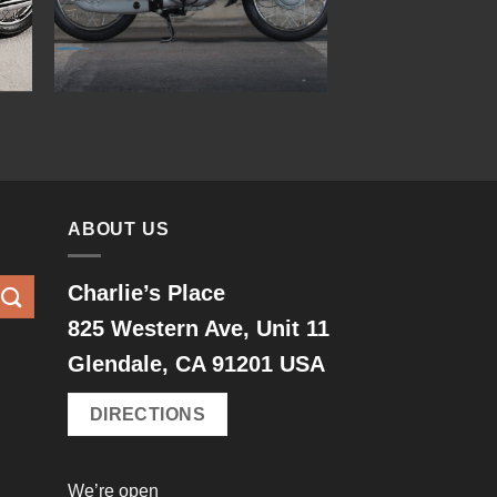
ABOUT US
Charlie’s Place
825 Western Ave, Unit 11
Glendale, CA 91201 USA
DIRECTIONS
We’re open