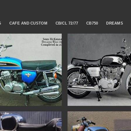
S
CAFE AND CUSTOM
CB/CL 72/77
CB750
DREAMS