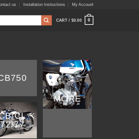
ontact us
Installation Instructions
My Account
0
CART /
$
0.00
CB750
MORE
CB/CL
72/77