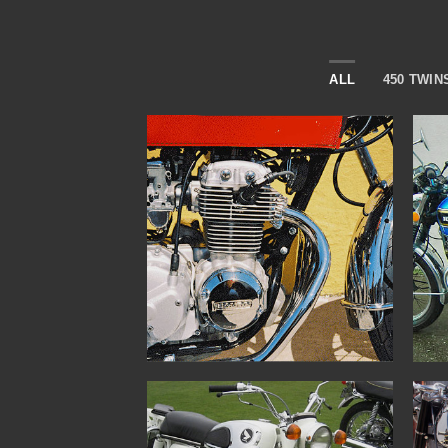
ALL
450 TWIN