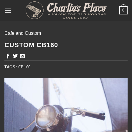
Skip
0
to
content
Cafe and Custom
CUSTOM CB160
TAGS:
CB160