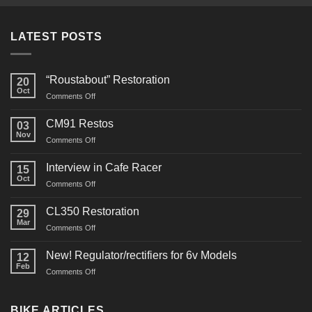
LATEST POSTS
“Roustabout” Restoration
20
Oct
on
Comments Off
“Roustabout”
Restoration
CM91 Restos
03
Nov
on
Comments Off
CM91
Restos
Interview in Cafe Racer
15
Oct
on
Comments Off
Interview
in
CL350 Restoration
29
Cafe
Mar
on
Comments Off
Racer
CL350
Restoration
New! Regulator/rectifiers for 6v Models
12
Feb
on
Comments Off
New!
Regulator/rectifiers
for
BIKE ARTICLES