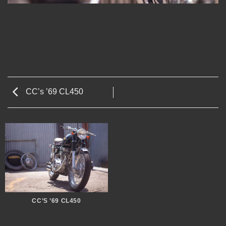
CC’s ’69 CL450
CC’S ’69 CL450