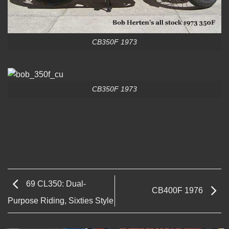
CB350F 1973
CB350F 1973
69 CL350: Dual-
CB400F 1976
Purpose Riding, Sixties Style