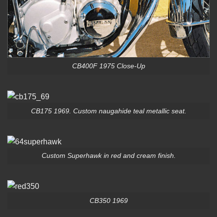
CB400F 1975 Close-Up
CB175 1969. Custom naugahide teal metallic seat.
Custom Superhawk in red and cream finish.
CB350 1969