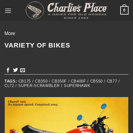
Skip
0
to
content
More
VARIETY OF BIKES
TAGS:
CB175 / CB350 / CB350F / CB400F / CB550 / CB77 /
CL72 / SUPER-SCRAMBLER / SUPERHAWK