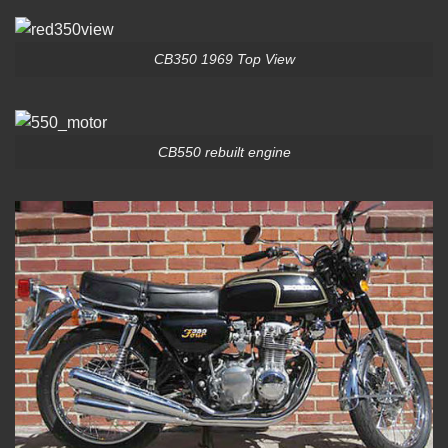
CB350 1969 Top View
CB550 rebuilt engine