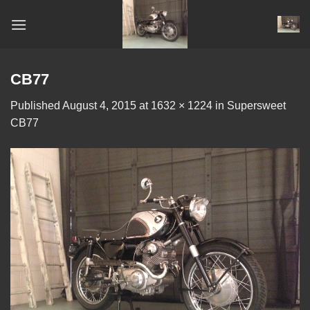
Skip
to
content
CB77
Published
August 4, 2015
at
1632 × 1224
in
Supersweet
CB77