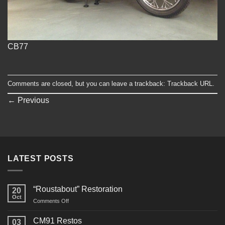
CB77
Comments are closed, but you can leave a trackback:
Trackback URL
.
←
Previous
LATEST POSTS
“Roustabout” Restoration
20
Oct
on
Comments Off
“Roustabout”
Restoration
CM91 Restos
03