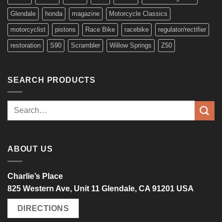
Glendale
honda
magazine
Motorcycle Classics
motorcyclist
pistons
Race Bike
racebike
regulator/rectifier
restoration
S90
Scrambler
Willow Springs
Z50
SEARCH PRODUCTS
Search
for:
ABOUT US
Charlie’s Place
825 Western Ave, Unit 11 Glendale, CA 91201 USA
DIRECTIONS