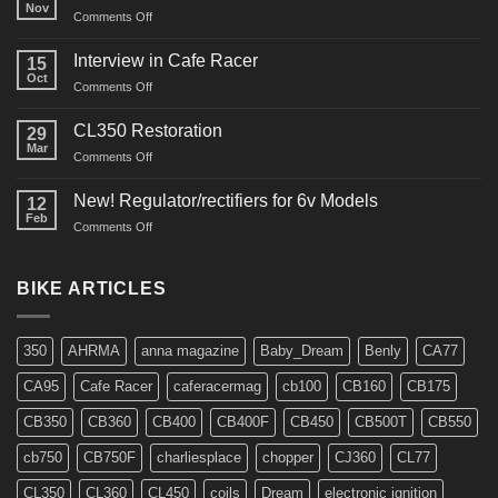
Nov
on
Comments Off
CM91
Restos
Interview in Cafe Racer
15
Oct
on
Comments Off
Interview
in
CL350 Restoration
29
Cafe
Mar
on
Comments Off
Racer
CL350
Restoration
New! Regulator/rectifiers for 6v Models
12
Feb
on
Comments Off
New!
Regulator/rectifiers
for
BIKE ARTICLES
6v
Models
350
AHRMA
anna magazine
Baby_Dream
Benly
CA77
CA95
Cafe Racer
caferacermag
cb100
CB160
CB175
CB350
CB360
CB400
CB400F
CB450
CB500T
CB550
cb750
CB750F
charliesplace
chopper
CJ360
CL77
CL350
CL360
CL450
coils
Dream
electronic ignition