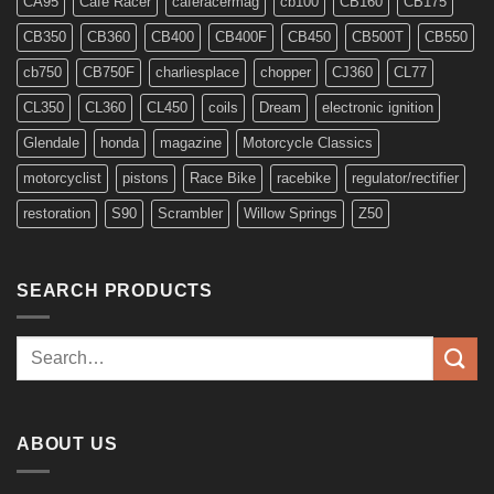
CA95
Cafe Racer
caferacermag
cb100
CB160
CB175
CB350
CB360
CB400
CB400F
CB450
CB500T
CB550
cb750
CB750F
charliesplace
chopper
CJ360
CL77
CL350
CL360
CL450
coils
Dream
electronic ignition
Glendale
honda
magazine
Motorcycle Classics
motorcyclist
pistons
Race Bike
racebike
regulator/rectifier
restoration
S90
Scrambler
Willow Springs
Z50
SEARCH PRODUCTS
Search
for:
ABOUT US