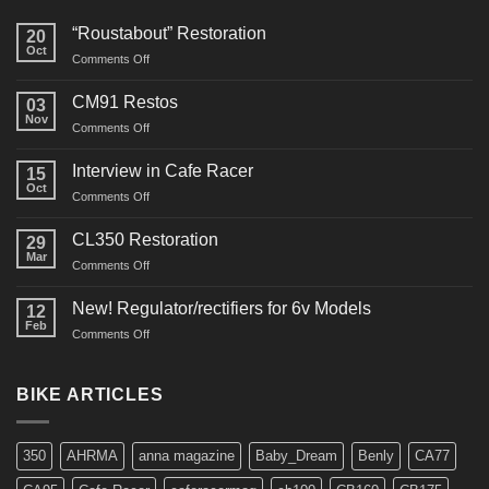
“Roustabout” Restoration
20
Oct
on
Comments Off
“Roustabout”
Restoration
CM91 Restos
03
Nov
on
Comments Off
CM91
Restos
Interview in Cafe Racer
15
Oct
on
Comments Off
Interview
in
CL350 Restoration
29
Cafe
Mar
on
Comments Off
Racer
CL350
Restoration
New! Regulator/rectifiers for 6v Models
12
Feb
on
Comments Off
New!
Regulator/rectifiers
for
BIKE ARTICLES
6v
Models
350
AHRMA
anna magazine
Baby_Dream
Benly
CA77