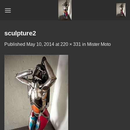
Skip
to
content
sculpture2
Published
May 10, 2014
at
220 × 331
in
Mister Moto