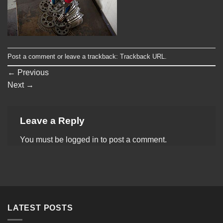
Post a comment
or leave a trackback:
Trackback URL
.
←
Previous
Next
→
Leave a Reply
You must be
logged in
to post a comment.
LATEST POSTS