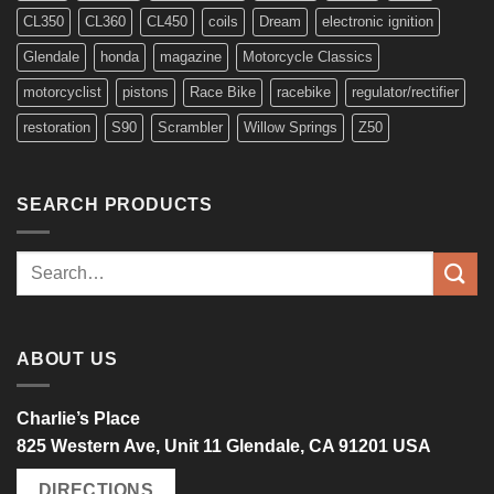
CL350
CL360
CL450
coils
Dream
electronic ignition
Glendale
honda
magazine
Motorcycle Classics
motorcyclist
pistons
Race Bike
racebike
regulator/rectifier
restoration
S90
Scrambler
Willow Springs
Z50
SEARCH PRODUCTS
Search
for:
ABOUT US
Charlie’s Place
825 Western Ave, Unit 11 Glendale, CA 91201 USA
DIRECTIONS