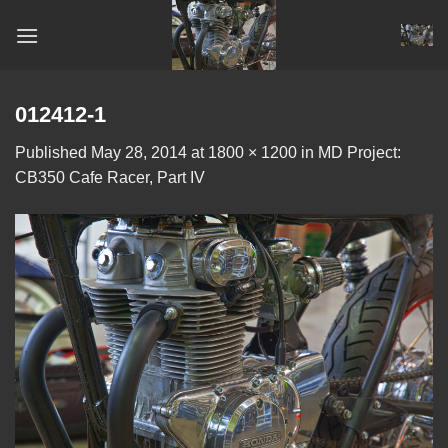
Skip
to
content
012412-1
Published
May 28, 2014
at
1800 × 1200
in
MD Project:
CB350 Cafe Racer, Part IV