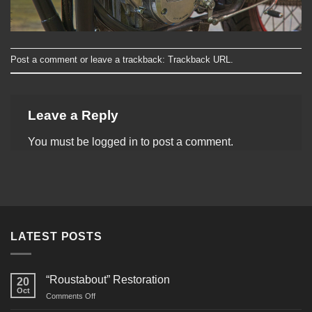
Post a comment
or leave a trackback:
Trackback URL
.
Leave a Reply
You must be
logged in
to post a comment.
LATEST POSTS
“Roustabout” Restoration
20
Oct
on
Comments Off
“Roustabout”