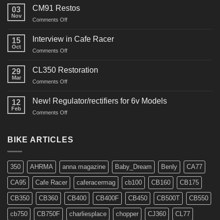
Restoration
CM91 Restos
03
Nov
on
Comments Off
CM91
Restos
Interview in Cafe Racer
15
Oct
on
Comments Off
Interview
in
CL350 Restoration
29
Cafe
Mar
on
Comments Off
Racer
CL350
Restoration
New! Regulator/rectifiers for 6v Models
12
Feb
on
Comments Off
New!
Regulator/rectifiers
for
BIKE ARTICLES
6v
Models
350
AHRMA
anna magazine
Baby_Dream
Benly
CA77
CA95
Cafe Racer
caferacermag
cb100
CB160
CB175
CB350
CB360
CB400
CB400F
CB450
CB500T
CB550
cb750
CB750F
charliesplace
chopper
CJ360
CL77