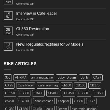
Nov
on
Comments Off
CM91
Restos
Interview in Cafe Racer
15
Oct
on
Comments Off
Interview
in
CL350 Restoration
29
Cafe
Mar
on
Comments Off
Racer
CL350
Restoration
New! Regulator/rectifiers for 6v Models
12
Feb
on
Comments Off
New!
Regulator/rectifiers
for
BIKE ARTICLES
6v
Models
350
AHRMA
anna magazine
Baby_Dream
Benly
CA77
CA95
Cafe Racer
caferacermag
cb100
CB160
CB175
CB350
CB360
CB400
CB400F
CB450
CB500T
CB550
cb750
CB750F
charliesplace
chopper
CJ360
CL77
CL350
CL360
CL450
coils
Dream
electronic ignition