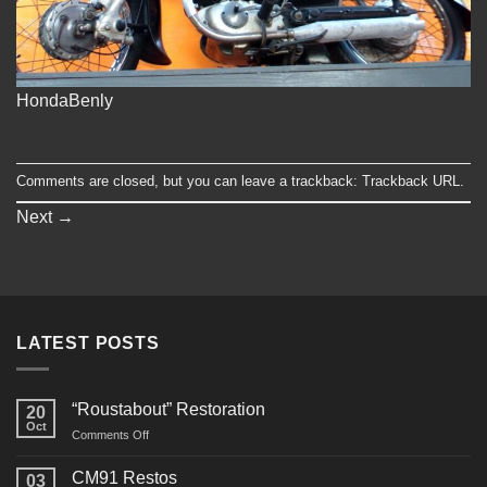
HondaBenly
Comments are closed, but you can leave a trackback:
Trackback URL
.
Next
→
LATEST POSTS
“Roustabout” Restoration
20
Oct
on
Comments Off
“Roustabout”
Restoration
CM91 Restos
03