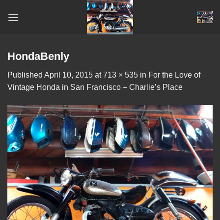
Skip
to
content
HondaBenly
Published
April 10, 2015
at
713 × 535
in
For the Love of
Vintage Honda in San Francisco – Charlie’s Place