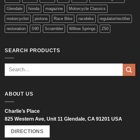
Glendale
honda
magazine
Motorcycle Classics
motorcyclist
pistons
Race Bike
racebike
regulator/rectifier
restoration
S90
Scrambler
Willow Springs
Z50
SEARCH PRODUCTS
Search
for:
ABOUT US
Charlie’s Place
825 Western Ave, Unit 11 Glendale, CA 91201 USA
DIRECTIONS