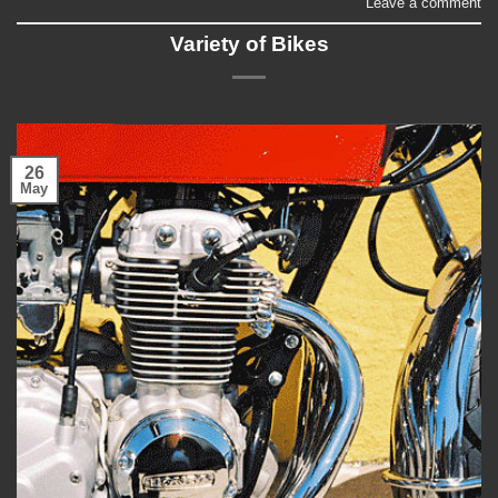
Leave a comment
Variety of Bikes
26
May