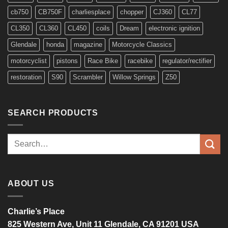
cb750
CB750F
charliesplace
chopper
CJ360
CL77
CL350
CL360
CL450
coils
Dream
electronic ignition
Glendale
honda
magazine
Motorcycle Classics
motorcyclist
pistons
Race Bike
racebike
regulator/rectifier
restoration
S90
Scrambler
Willow Springs
Z50
SEARCH PRODUCTS
Search
for:
ABOUT US
Charlie’s Place
825 Western Ave, Unit 11 Glendale, CA 91201 USA