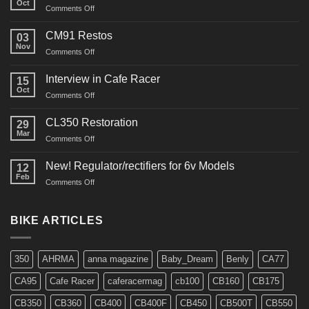
Oct
on
Comments Off
“Roustabout”
Restoration
CM91 Restos
03
Nov
on
Comments Off
CM91
Restos
Interview in Cafe Racer
15
Oct
on
Comments Off
Interview
in
CL350 Restoration
29
Cafe
Mar
on
Comments Off
Racer
CL350
Restoration
New! Regulator/rectifiers for 6v Models
12
Feb
on
Comments Off
New!
Regulator/rectifiers
for
BIKE ARTICLES
6v
Models
350
AHRMA
anna magazine
Baby_Dream
Benly
CA77
CA95
Cafe Racer
caferacermag
cb100
CB160
CB175
CB350
CB360
CB400
CB400F
CB450
CB500T
CB550