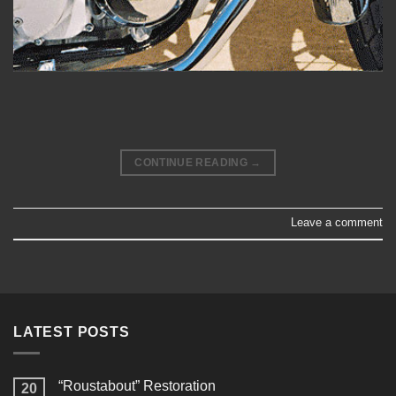
CONTINUE READING
→
Leave a comment
LATEST POSTS
“Roustabout” Restoration
20