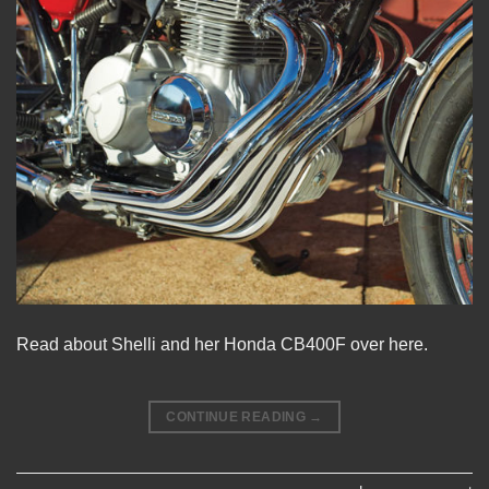
Read about Shelli and her Honda CB400F
over here.
CONTINUE READING
→