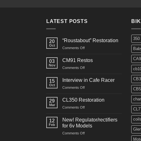
LATEST POSTS
BI
350
“Roustabout” Restoration
20
Oct
on
Comments Off
Bab
“Roustabout”
Restoration
CA9
CM91 Restos
03
Nov
on
Comments Off
cb1
CM91
Restos
CB3
Interview in Cafe Racer
15
Oct
on
Comments Off
CB5
Interview
in
char
CL350 Restoration
29
Cafe
Mar
on
Comments Off
Racer
CL7
CL350
Restoration
coil
New! Regulator/rectifiers
12
Feb
for 6v Models
Gle
on
Comments Off
New!
Moto