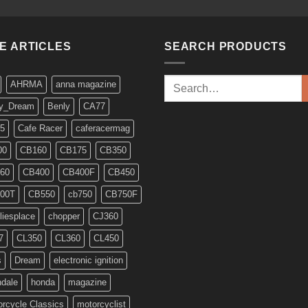
KE ARTICLES
SEARCH PRODUCTS
Search
AHRMA
anna magazine
for:
y_Dream
Benly
CA77
5
Cafe Racer
caferacermag
00
CB160
CB175
CB350
60
CB400
CB400F
CB450
00T
CB550
cb750
CB750F
liesplace
chopper
CJ360
7
CL350
CL360
CL450
s
Dream
electronic ignition
ndale
honda
magazine
rcycle Classics
motorcyclist