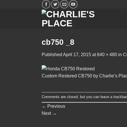
Skip
to
content
cb750 _8
Published
April 17, 2015
at
640 × 480
in
C
Custom Restored CB750 by Charlie’s Pla
Comments are closed, but you can leave a trackba
←
Previous
Next
→