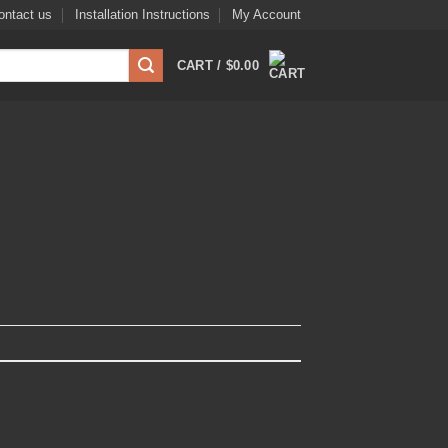
ontact us
Installation Instructions
My Account
CART /
$
0.00