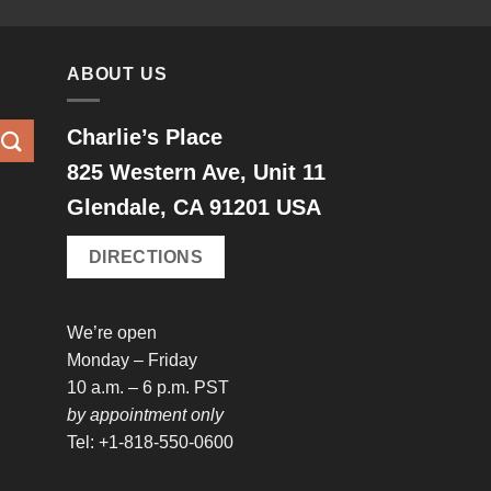
ABOUT US
Charlie’s Place
825 Western Ave, Unit 11
Glendale, CA 91201 USA
DIRECTIONS
We’re open
Monday – Friday
10 a.m. – 6 p.m. PST
by appointment only
Tel: +1-818-550-0600