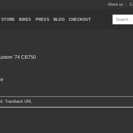
About us
C
Search
STORE
BIKES
PRESS
BLOG
CHECKOUT
for:
ustom ’74 CB750
ce
ck:
Trackback URL
.