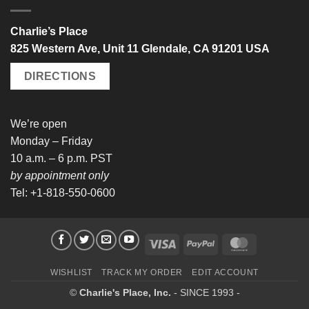
Charlie’s Place
825 Western Ave, Unit 11 Glendale, CA 91201 USA
DIRECTIONS
We’re open
Monday – Friday
10 a.m. – 6 p.m. PST
by appointment only
Tel: +1-818-550-0600
Visa
PayPal
MasterCard
WISHLIST
TRACK MY ORDER
EDIT ACCOUNT
©
Charlie's Place, Inc.
- SINCE 1993 -