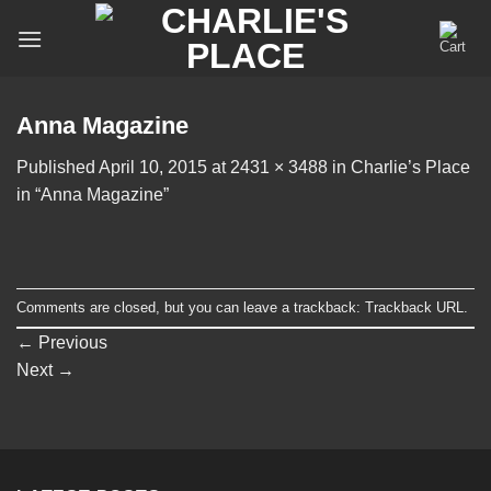
Skip
to
content
Anna Magazine
Published
April 10, 2015
at
2431 × 3488
in
Charlie’s Place
in “Anna Magazine”
Comments are closed, but you can leave a trackback:
Trackback URL
.
←
Previous
Next
→