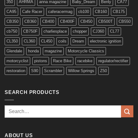
350
AHRMA
anna magazine
Baby_Dream
Benly
CA77
CA95
Cafe Racer
caferacermag
cb100
CB160
CB175
CB350
CB360
CB400
CB400F
CB450
CB500T
CB550
cb750
CB750F
charliesplace
chopper
CJ360
CL77
CL350
CL360
CL450
coils
Dream
electronic ignition
Glendale
honda
magazine
Motorcycle Classics
motorcyclist
pistons
Race Bike
racebike
regulator/rectifier
restoration
S90
Scrambler
Willow Springs
Z50
SEARCH PRODUCTS
Search
for:
ABOUT US