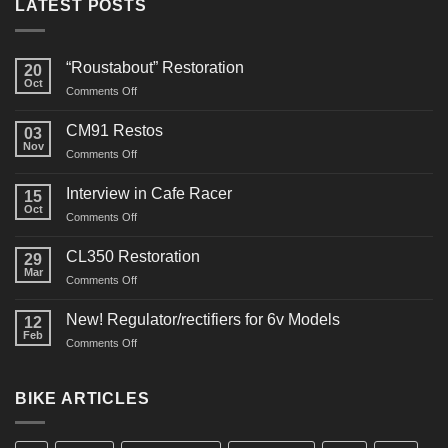
LATEST POSTS
“Roustabout” Restoration
20
Oct
on
Comments Off
“Roustabout”
Restoration
CM91 Restos
03
Nov
on
Comments Off
CM91
Restos
Interview in Cafe Racer
15
Oct
on
Comments Off
Interview
in
CL350 Restoration
29
Cafe
Mar
on
Comments Off
Racer
CL350
Restoration
New! Regulator/rectifiers for 6v Models
12
Feb
on
Comments Off
New!
Regulator/rectifiers
for
BIKE ARTICLES
6v
Models