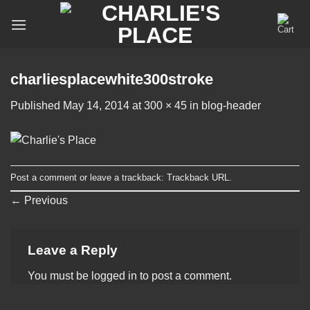
Skip
to
content
charliesplacewhite300stroke
Published
May 14, 2014
at
300 × 45
in
blog-header
Post a comment
or leave a trackback:
Trackback URL
.
←
Previous
Leave a Reply
You must be
logged in
to post a comment.