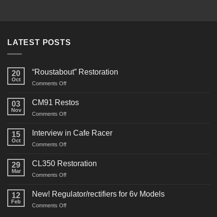
LATEST POSTS
“Roustabout” Restoration
20
Oct
on
Comments Off
“Roustabout”
Restoration
CM91 Restos
03
Nov
on
Comments Off
CM91
Restos
Interview in Cafe Racer
15
Oct
on
Comments Off
Interview
in
CL350 Restoration
29
Cafe
Mar
on
Comments Off
Racer
CL350
Restoration
New! Regulator/rectifiers for 6v Models
12
Feb
on
Comments Off
New!