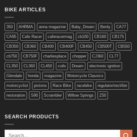
Regulator/rectifiers
for
BIKE ARTICLES
6v
Models
350
AHRMA
anna magazine
Baby_Dream
Benly
CA77
CA95
Cafe Racer
caferacermag
cb100
CB160
CB175
CB350
CB360
CB400
CB400F
CB450
CB500T
CB550
cb750
CB750F
charliesplace
chopper
CJ360
CL77
CL350
CL360
CL450
coils
Dream
electronic ignition
Glendale
honda
magazine
Motorcycle Classics
motorcyclist
pistons
Race Bike
racebike
regulator/rectifier
restoration
S90
Scrambler
Willow Springs
Z50
SEARCH PRODUCTS
Search