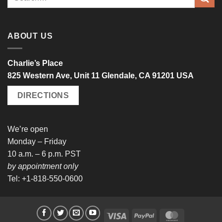
for:
ABOUT US
Charlie’s Place
825 Western Ave, Unit 11 Glendale, CA 91201 USA
DIRECTIONS
We’re open
Monday – Friday
10 a.m. – 6 p.m. PST
by appointment only
Tel: +1-818-550-0600
Visa
PayPal
MasterCard