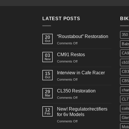
LATEST POSTS
BI
350
“Roustabout” Restoration
20
Oct
on
Comments Off
Bab
“Roustabout”
Restoration
CA9
CM91 Restos
03
Nov
on
Comments Off
cb1
CM91
Restos
CB3
Interview in Cafe Racer
15
Oct
on
Comments Off
CB5
Interview
in
char
CL350 Restoration
29
Cafe
Mar
on
Comments Off
Racer
CL7
CL350
Restoration
coil
New! Regulator/rectifiers
12
Feb
for 6v Models
Gle
on
Comments Off
New!
Moto