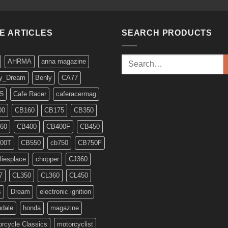
KE ARTICLES
SEARCH PRODUCTS
Search
AHRMA
anna magazine
for:
y_Dream
Benly
CA77
5
Cafe Racer
caferacermag
00
CB160
CB175
CB350
60
CB400
CB400F
CB450
00T
CB550
cb750
CB750F
liesplace
chopper
CJ360
7
CL350
CL360
CL450
s
Dream
electronic ignition
ndale
honda
magazine
rcycle Classics
motorcyclist