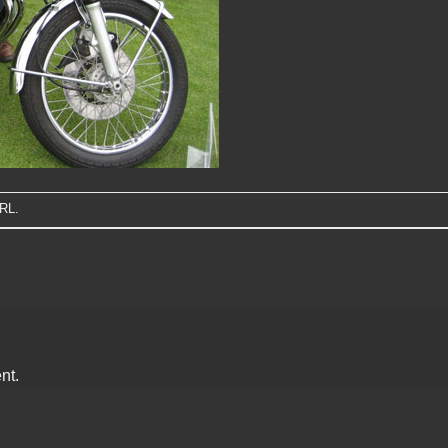
URL
.
nt.