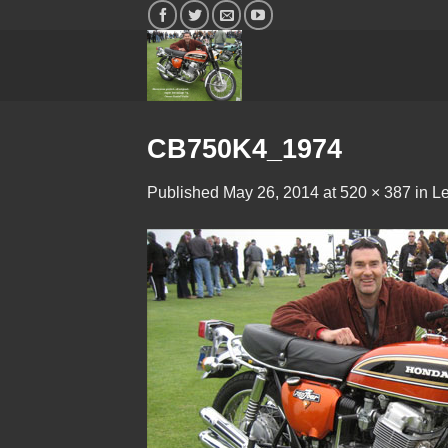
Skip
to
content
CB750K4_1974
Published
May 26, 2014
at
520 × 387
in
Le