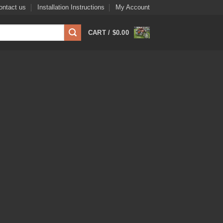
ontact us
Installation Instructions
My Account
CART /
$
0.00