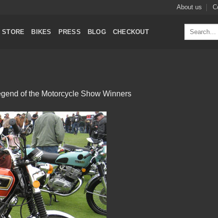
About us
C
Search
STORE
BIKES
PRESS
BLOG
CHECKOUT
for:
gend of the Motorcycle Show Winners