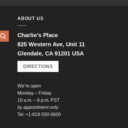
ABOUT US
Charlie’s Place
825 Western Ave, Unit 11
Glendale, CA 91201 USA
DIRECTIONS
We’re open
Monday – Friday
10 a.m. – 6 p.m. PST
by appointment only
Tel: +1-818-550-0600