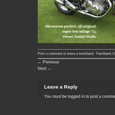
Post a comment
or leave a trackback:
Trackback 
←
Previous
Next
→
Leave a Reply
You must be
logged in
to post a comme