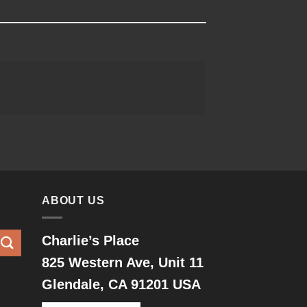
ABOUT US
Charlie’s Place
825 Western Ave, Unit 11
Glendale, CA 91201 USA