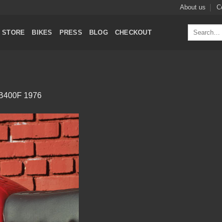
About us
C
Search
STORE
BIKES
PRESS
BLOG
CHECKOUT
for:
B400F 1976