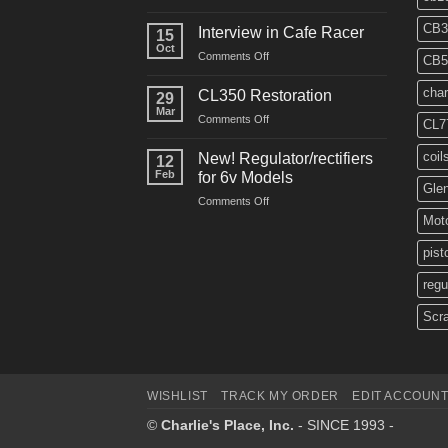
CM91
Restos
CB3
Interview in Cafe Racer
15
Oct
on
Comments Off
CB5
Interview
in
char
CL350 Restoration
29
Cafe
Mar
on
Comments Off
Racer
CL7
CL350
Restoration
coil
New! Regulator/rectifiers
12
Feb
for 6v Models
Gle
on
Comments Off
New!
Moto
Regulator/rectifiers
for
pist
6v
regu
Models
Scr
WISHLIST
TRACK MY ORDER
EDIT ACCOUN
©
Charlie's Place, Inc.
- SINCE 1993 -