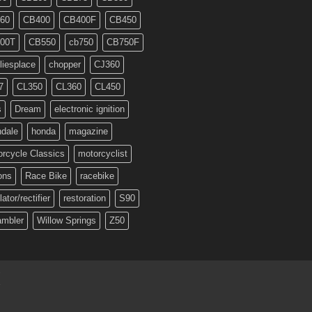
60
CB400
CB400F
CB450
00T
CB550
cb750
CB750F
liesplace
chopper
CJ360
7
CL350
CL360
CL450
s
Dream
electronic ignition
ndale
honda
magazine
rcycle Classics
motorcyclist
ons
Race Bike
racebike
lator/rectifier
restoration
S90
ambler
Willow Springs
Z50
T