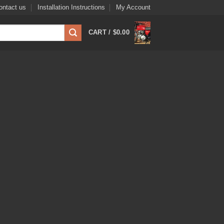
ontact us
Installation Instructions
My Account
CART /
$
0.00