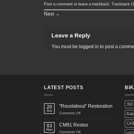
Post a comment
or leave a trackback:
Trackback 
Next
→
Leave a Reply
You must be
logged in
to post a comme
LATEST POSTS
BI
350
“Roustabout” Restoration
20
Oct
on
Comments Off
Bab
“Roustabout”
Restoration
CA9
CM91 Restos
03
Nov
on
Comments Off
cb1