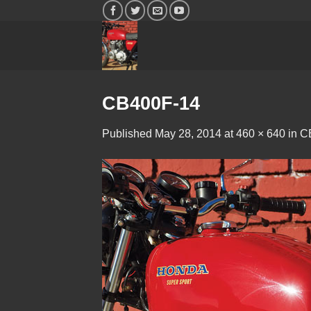
Skip
to
content
CB400F-14
Published
May 28, 2014
at
460 × 640
in
C