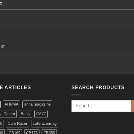
URL
.
nt.
KE ARTICLES
SEARCH PRODUCTS
Search
AHRMA
anna magazine
for:
y_Dream
Benly
CA77
5
Cafe Racer
caferacermag
00
CB160
CB175
CB350