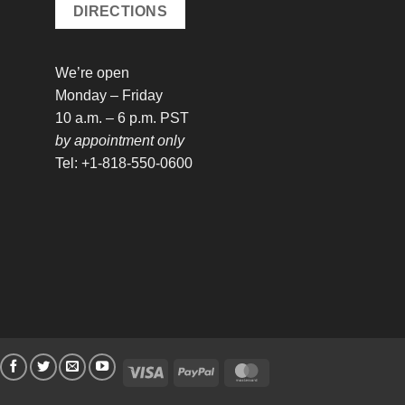
DIRECTIONS
We’re open
Monday – Friday
10 a.m. – 6 p.m. PST
by appointment only
Tel: +1-818-550-0600
Visa
PayPal
MasterCard