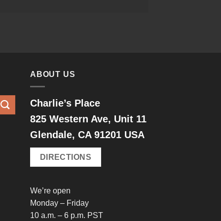
ABOUT US
Charlie’s Place
825 Western Ave, Unit 11
Glendale, CA 91201 USA
DIRECTIONS
We’re open
Monday – Friday
10 a.m. – 6 p.m. PST