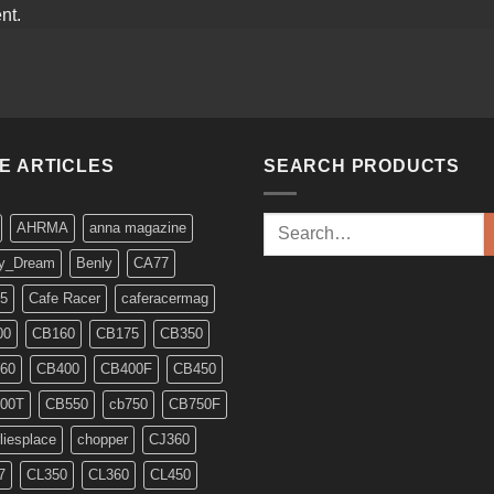
nt.
KE ARTICLES
SEARCH PRODUCTS
Search
AHRMA
anna magazine
for:
y_Dream
Benly
CA77
5
Cafe Racer
caferacermag
00
CB160
CB175
CB350
60
CB400
CB400F
CB450
00T
CB550
cb750
CB750F
liesplace
chopper
CJ360
7
CL350
CL360
CL450