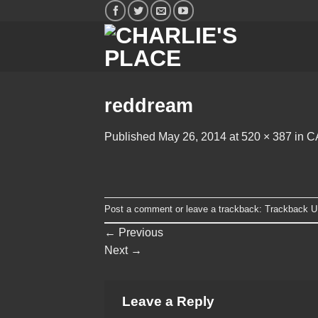
Skip
to
content
reddream
Published
May 26, 2014
at
520 × 387
in
C
Post a comment
or leave a trackback:
Trackback 
←
Previous
Next
→
Leave a Reply