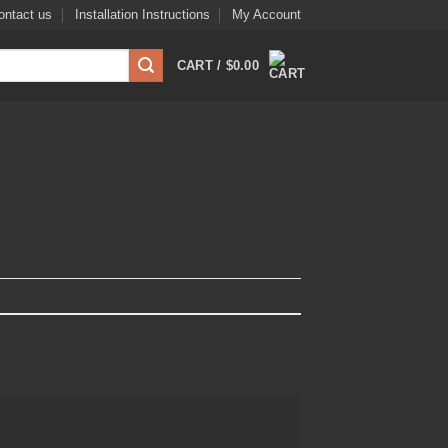
ontact us
Installation Instructions
My Account
CART /
$
0.00