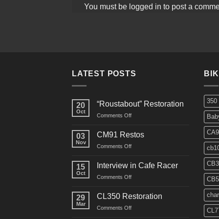
You must be
logged in
to post a comme
LATEST POSTS
BI
350
“Roustabout” Restoration
20
Oct
on
Comments Off
Bab
“Roustabout”
Restoration
CA9
CM91 Restos
03
Nov
on
Comments Off
cb1
CM91
Restos
CB3
Interview in Cafe Racer
15
Oct
on
Comments Off
CB5
Interview
in
char
CL350 Restoration
29
Cafe
Mar
on
Comments Off
Racer
CL7
CL350