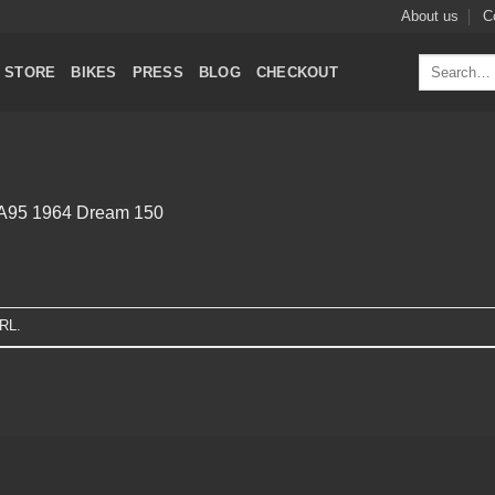
About us
C
Search
STORE
BIKES
PRESS
BLOG
CHECKOUT
for:
A95 1964 Dream 150
URL
.