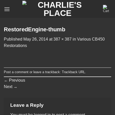
Skip
to
content
RestoredEngine-thumb
Published
May 26, 2014
at
387 × 387
in
Various CB450
Restorations
Post a comment
or leave a trackback:
Trackback URL
.
←
Previous
Next
→
Leave a Reply
You must be
logged in
to post a comment.