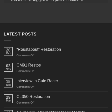
LATEST POSTS
“Roustabout” Restoration
20
Oct
on
Comments Off
“Roustabout”
Restoration
CM91 Restos
03
Nov
on
Comments Off
CM91
Restos
Interview in Cafe Racer
15
Oct
on
Comments Off
Interview
in
CL350 Restoration
29
Cafe
Mar
on
Comments Off
Racer
CL350
Restoration