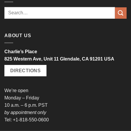
Search
for:
ABOUT US
Charlie’s Place
825 Western Ave, Unit 11 Glendale, CA 91201 USA
DIRECTIONS
We’re open
Monday – Friday
10 a.m. – 6 p.m. PST
by appointment only
Tel: +1-818-550-0600