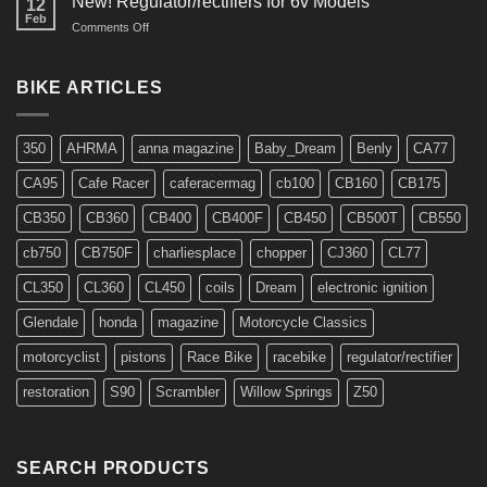
New! Regulator/rectifiers for 6v Models
12
Feb
on
Comments Off
New!
Regulator/rectifiers
for
BIKE ARTICLES
6v
Models
350
AHRMA
anna magazine
Baby_Dream
Benly
CA77
CA95
Cafe Racer
caferacermag
cb100
CB160
CB175
CB350
CB360
CB400
CB400F
CB450
CB500T
CB550
cb750
CB750F
charliesplace
chopper
CJ360
CL77
CL350
CL360
CL450
coils
Dream
electronic ignition
Glendale
honda
magazine
Motorcycle Classics
motorcyclist
pistons
Race Bike
racebike
regulator/rectifier
restoration
S90
Scrambler
Willow Springs
Z50
SEARCH PRODUCTS