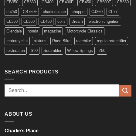
CB350
CB360
CB400
CB400F
CB450
CB500T
CB550
cb750
CB750F
charliesplace
chopper
CJ360
CL77
CL350
CL360
CL450
coils
Dream
electronic ignition
Glendale
honda
magazine
Motorcycle Classics
motorcyclist
pistons
Race Bike
racebike
regulator/rectifier
restoration
S90
Scrambler
Willow Springs
Z50
SEARCH PRODUCTS
Search
for:
ABOUT US
Charlie’s Place