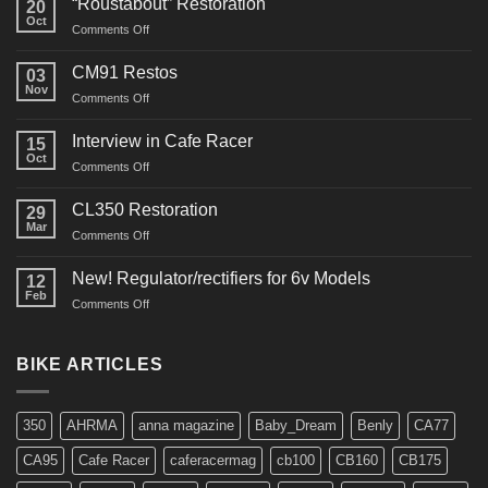
“Roustabout” Restoration
20
Oct
on
Comments Off
“Roustabout”
Restoration
CM91 Restos
03
Nov
on
Comments Off
CM91
Restos
Interview in Cafe Racer
15
Oct
on
Comments Off
Interview
in
CL350 Restoration
29
Cafe
Mar
on
Comments Off
Racer
CL350
Restoration
New! Regulator/rectifiers for 6v Models
12
Feb
on
Comments Off
New!
Regulator/rectifiers
for
BIKE ARTICLES
6v
Models
350
AHRMA
anna magazine
Baby_Dream
Benly
CA77
CA95
Cafe Racer
caferacermag
cb100
CB160
CB175