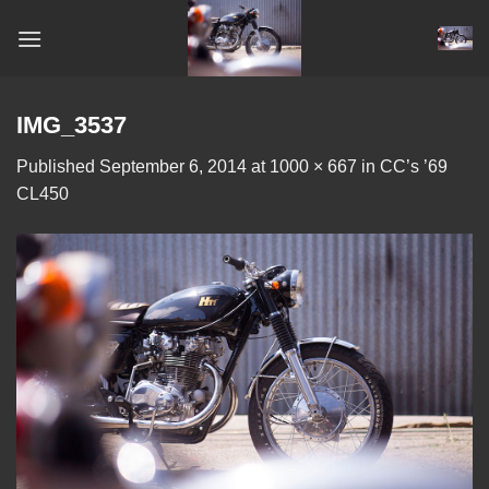
Skip
to
content
IMG_3537
Published
September 6, 2014
at
1000 × 667
in
CC’s ’69
CL450