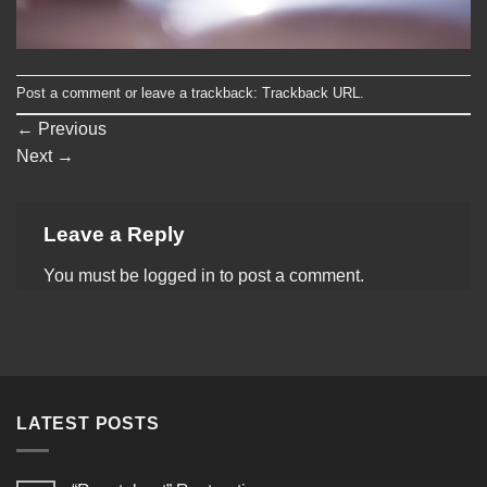
Post a comment
or leave a trackback:
Trackback URL
.
←
Previous
Next
→
Leave a Reply
You must be
logged in
to post a comment.
LATEST POSTS