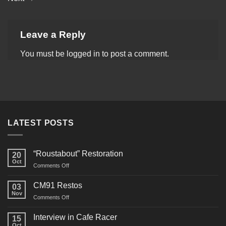
Leave a Reply
You must be
logged in
to post a comment.
LATEST POSTS
“Roustabout” Restoration
20
Oct
on
Comments Off
“Roustabout”
Restoration
CM91 Restos
03
Nov
on
Comments Off
CM91
Restos
Interview in Cafe Racer
15
Oct