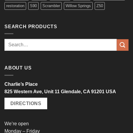
restoration
S90
Scrambler
Willow Springs
Z50
SEARCH PRODUCTS
Search
for:
ABOUT US
Charlie’s Place
825 Western Ave, Unit 11 Glendale, CA 91201 USA
DIRECTIONS
We’re open
Monday – Friday