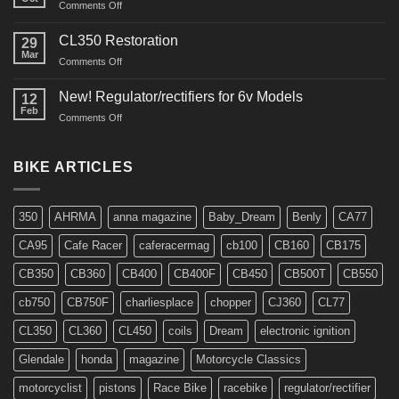
on
Comments Off
Interview
in
CL350 Restoration
29
Cafe
Mar
on
Comments Off
Racer
CL350
Restoration
New! Regulator/rectifiers for 6v Models
12
Feb
on
Comments Off
New!
Regulator/rectifiers
for
BIKE ARTICLES
6v
Models
350
AHRMA
anna magazine
Baby_Dream
Benly
CA77
CA95
Cafe Racer
caferacermag
cb100
CB160
CB175
CB350
CB360
CB400
CB400F
CB450
CB500T
CB550
cb750
CB750F
charliesplace
chopper
CJ360
CL77
CL350
CL360
CL450
coils
Dream
electronic ignition
Glendale
honda
magazine
Motorcycle Classics
motorcyclist
pistons
Race Bike
racebike
regulator/rectifier