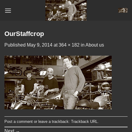
Skip
to
content
OurStaffcrop
Published
May 9, 2014
at
364 × 182
in
About us
Post a comment
or leave a trackback:
Trackback URL
.
Next
→