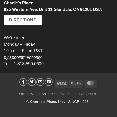
Charlie’s Place
825 Western Ave, Unit 11 Glendale, CA 91201 USA
DIRECTIONS
We’re open
Monday – Friday
10 a.m. – 6 p.m. PST
by appointment only
Tel: +1-818-550-0600
Visa
PayPal
MasterCard
WISHLIST
TRACK MY ORDER
EDIT ACCOUNT
©
Charlie's Place, Inc.
- SINCE 1993 -