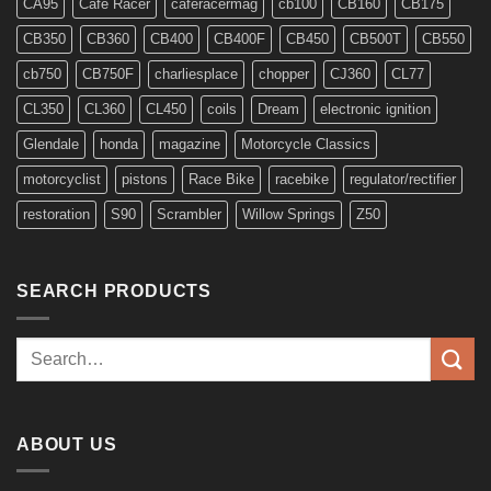
CA95
Cafe Racer
caferacermag
cb100
CB160
CB175
CB350
CB360
CB400
CB400F
CB450
CB500T
CB550
cb750
CB750F
charliesplace
chopper
CJ360
CL77
CL350
CL360
CL450
coils
Dream
electronic ignition
Glendale
honda
magazine
Motorcycle Classics
motorcyclist
pistons
Race Bike
racebike
regulator/rectifier
restoration
S90
Scrambler
Willow Springs
Z50
SEARCH PRODUCTS
Search
for:
ABOUT US