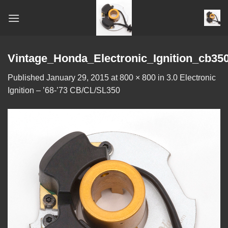
Skip
to
content
Vintage_Honda_Electronic_Ignition_cb35
Published
January 29, 2015
at
800 × 800
in
3.0 Electronic
Ignition – ’68-’73 CB/CL/SL350