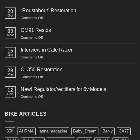
“Roustabout” Restoration
20
Oct
on
Comments Off
“Roustabout”
Restoration
CM91 Restos
03
Nov
on
Comments Off
CM91
Restos
Interview in Cafe Racer
15
Oct
on
Comments Off
Interview
in
CL350 Restoration
29
Cafe
Mar
on
Comments Off
Racer
CL350
Restoration
New! Regulator/rectifiers for 6v Models
12
Feb
on
Comments Off
New!
Regulator/rectifiers
for
BIKE ARTICLES
6v
Models
350
AHRMA
anna magazine
Baby_Dream
Benly
CA77