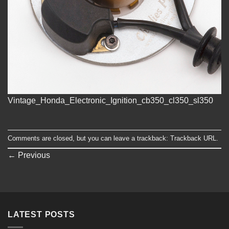
Vintage_Honda_Electronic_Ignition_cb350_cl350_sl350
Comments are closed, but you can leave a trackback:
Trackback URL
.
←
Previous
LATEST POSTS