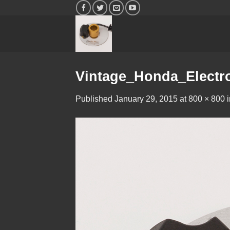
Skip
to
content
Vintage_Honda_Electr
Published
January 29, 2015
at
800 × 800