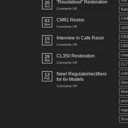
350
“Roustabout” Restoration
20
Oct
on
Comments Off
Bab
“Roustabout”
Restoration
CA9
CM91 Restos
03
Nov
on
Comments Off
cb1
CM91
Restos
CB3
Interview in Cafe Racer
15
Oct
on
Comments Off
CB5
Interview
in
char
CL350 Restoration
29
Cafe
Mar
on
Comments Off
Racer
CL7
CL350
Restoration
coil
New! Regulator/rectifiers
12
Feb
for 6v Models
Gle
on
Comments Off
New!
Moto
Regulator/rectifiers
for
pist
6v
regu
Models
Scr