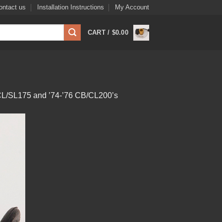
ontact us
Installation Instructions
My Account
CART /
$
0.00
B/CL/SL175 and ’74-’76 CB/CL200’s