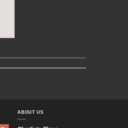
ABOUT US