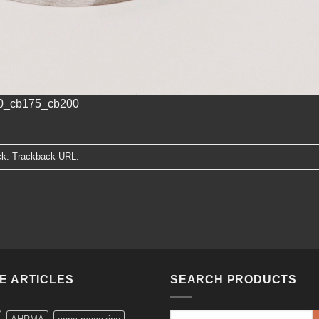
60_cb175_cb200
ck:
Trackback URL
.
KE ARTICLES
SEARCH PRODUCTS
Search