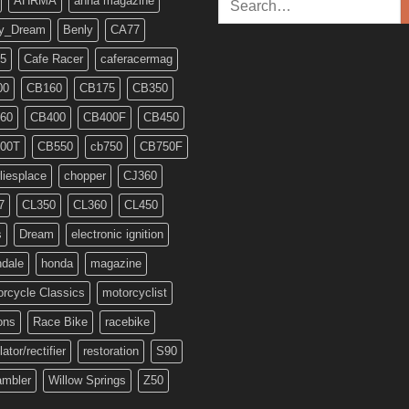
AHRMA
anna magazine
for:
y_Dream
Benly
CA77
5
Cafe Racer
caferacermag
00
CB160
CB175
CB350
60
CB400
CB400F
CB450
00T
CB550
cb750
CB750F
liesplace
chopper
CJ360
7
CL350
CL360
CL450
s
Dream
electronic ignition
ndale
honda
magazine
rcycle Classics
motorcyclist
ons
Race Bike
racebike
lator/rectifier
restoration
S90
ambler
Willow Springs
Z50