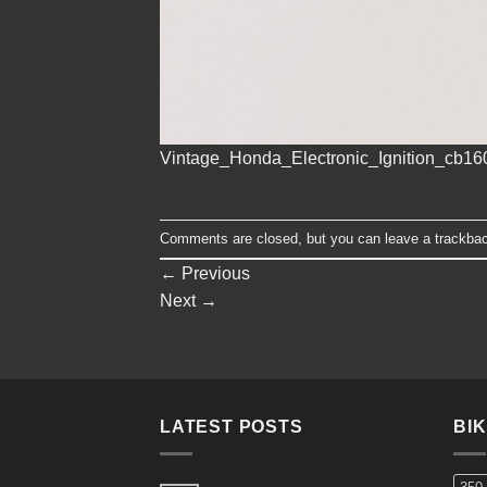
Vintage_Honda_Electronic_Ignition_cb1
Comments are closed, but you can leave a trackba
←
Previous
Next
→
LATEST POSTS
BI