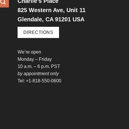
Charlie’s Place
825 Western Ave, Unit 11
Glendale, CA 91201 USA
DIRECTIONS
We’re open
Monday – Friday
10 a.m. – 6 p.m. PST
by appointment only
Tel: +1-818-550-0600