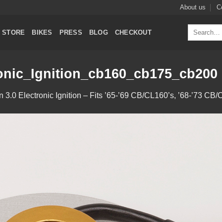
About us
C
Search
STORE
BIKES
PRESS
BLOG
CHECKOUT
for:
onic_Ignition_cb160_cb175_cb200
in
3.0 Electronic Ignition – Fits ’65-’69 CB/CL160’s, ’68-’73 C