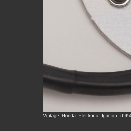
Vintage_Honda_Electronic_Ignition_cb45