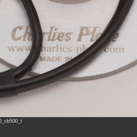
0_cb500_t