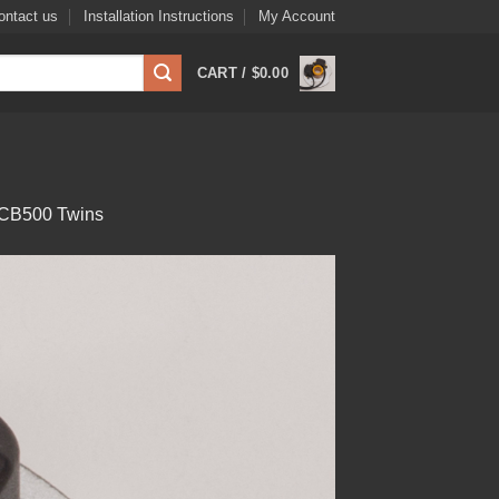
ontact us
Installation Instructions
My Account
CART /
$
0.00
6 CB500 Twins