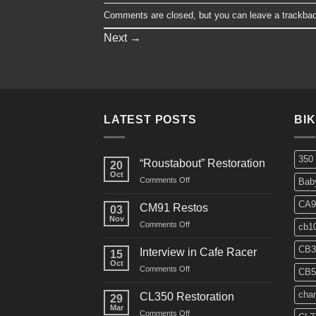
Comments are closed, but you can leave a trackba
Next
→
LATEST POSTS
BI
350
“Roustabout” Restoration
20
Oct
on
Comments Off
Bab
“Roustabout”
Restoration
CA9
CM91 Restos
03
Nov
on
Comments Off
cb1
CM91
Restos
CB3
Interview in Cafe Racer
15
Oct
on
Comments Off
CB5
Interview
in
char
CL350 Restoration
29
Cafe
Mar
on
Comments Off