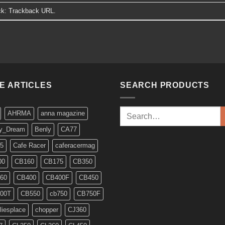
ck:
Trackback URL
.
KE ARTICLES
SEARCH PRODUCTS
Search
AHRMA
anna magazine
for:
y_Dream
Benly
CA77
5
Cafe Racer
caferacermag
00
CB160
CB175
CB350
60
CB400
CB400F
CB450
00T
CB550
cb750
CB750F
liesplace
chopper
CJ360