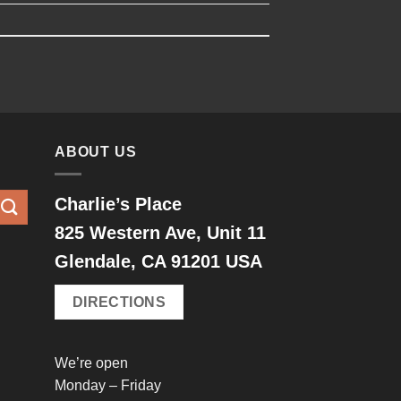
ABOUT US
Charlie’s Place
825 Western Ave, Unit 11
Glendale, CA 91201 USA
DIRECTIONS
We’re open
Monday – Friday