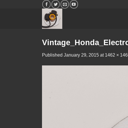
Skip
to
content
Vintage_Honda_Electro
Published
January 29, 2015
at
1462 × 146