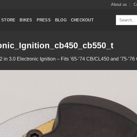
About us
C
Search
STORE
BIKES
PRESS
BLOG
CHECKOUT
for:
nic_Ignition_cb450_cb550_t
2
in
3.0 Electronic Ignition – Fits ’65-’74 CB/CL450 and ’75-’7