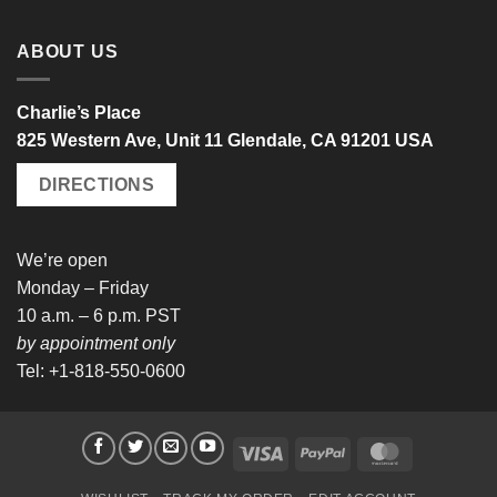
ABOUT US
Charlie’s Place
825 Western Ave, Unit 11 Glendale, CA 91201 USA
DIRECTIONS
We’re open
Monday – Friday
10 a.m. – 6 p.m. PST
by appointment only
Tel: +1-818-550-0600
Visa
PayPal
MasterCard