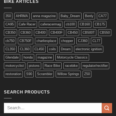
for
BIKE ARTICLES
6v
Models
350
AHRMA
anna magazine
Baby_Dream
Benly
CA77
CA95
Cafe Racer
caferacermag
cb100
CB160
CB175
CB350
CB360
CB400
CB400F
CB450
CB500T
CB550
cb750
CB750F
charliesplace
chopper
CJ360
CL77
CL350
CL360
CL450
coils
Dream
electronic ignition
Glendale
honda
magazine
Motorcycle Classics
motorcyclist
pistons
Race Bike
racebike
regulator/rectifier
restoration
S90
Scrambler
Willow Springs
Z50
SEARCH PRODUCTS
Search
for: