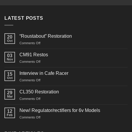
LATEST POSTS
“Roustabout” Restoration
20
Oct
on
Comments Off
“Roustabout”
Restoration
CM91 Restos
03
Nov
on
Comments Off
CM91
Restos
Interview in Cafe Racer
15
Oct
on
Comments Off
Interview
in
CL350 Restoration
29
Cafe
Mar
on
Comments Off
Racer
CL350
Restoration
New! Regulator/rectifiers for 6v Models
12
Feb
on
Comments Off
New!
Regulator/rectifiers