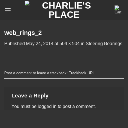
Skip
to
content
web_rings_2
Published
May 24, 2014
at
504 × 504
in
Steering Bearings
Post a comment
or leave a trackback:
Trackback URL
.
Leave a Reply
You must be
logged in
to post a comment.