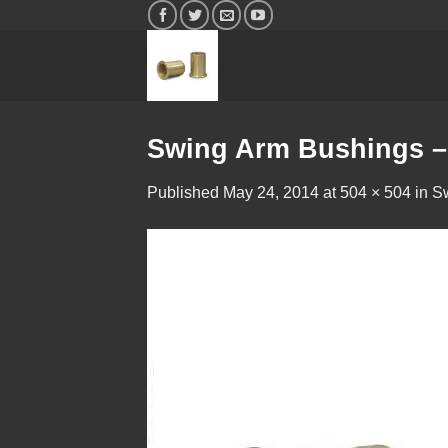
Skip
to
content
Swing Arm Bushings –
Published
May 24, 2014
at
504 × 504
in
S