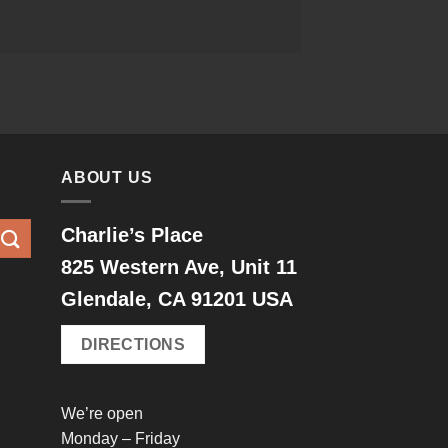
ABOUT US
Charlie’s Place
825 Western Ave, Unit 11
Glendale, CA 91201 USA
DIRECTIONS
We’re open
Monday – Friday