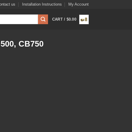
ontact us
Installation Instructions
My Account
CART /
$
0.00
500, CB750