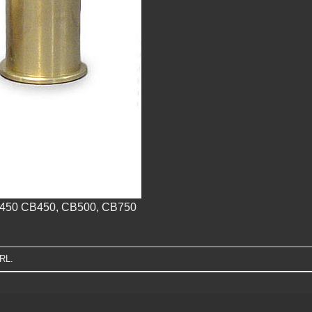
L450 CB450, CB500, CB750
URL
.