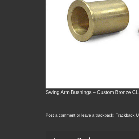
Swing Arm Bushings – Custom Bronze C
Post a comment
or leave a trackback:
Trackback 