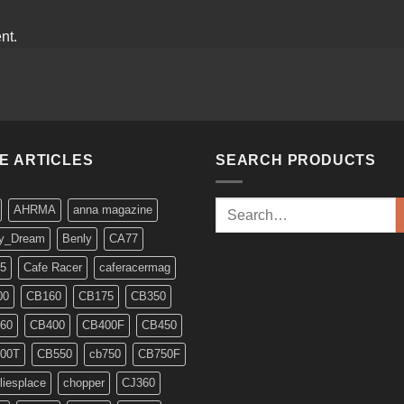
nt.
KE ARTICLES
SEARCH PRODUCTS
Search
AHRMA
anna magazine
for:
y_Dream
Benly
CA77
5
Cafe Racer
caferacermag
00
CB160
CB175
CB350
60
CB400
CB400F
CB450
00T
CB550
cb750
CB750F
liesplace
chopper
CJ360