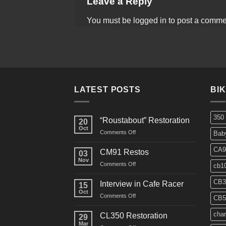
Leave a Reply
You must be
logged in
to post a comme
LATEST POSTS
BI
350
“Roustabout” Restoration
20
Oct
on
Comments Off
Bab
“Roustabout”
Restoration
CA9
CM91 Restos
03
Nov
on
Comments Off
cb1
CM91
Restos
CB3
Interview in Cafe Racer
15
Oct
on
Comments Off
CB5
Interview
in
char
CL350 Restoration
29
Cafe
Mar