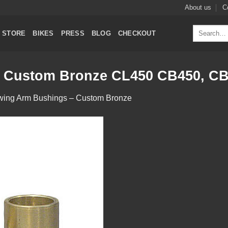
About us
C
Search
STORE
BIKES
PRESS
BLOG
CHECKOUT
for:
 Custom Bronze CL450 CB450, CB
wing Arm Bushings – Custom Bronze