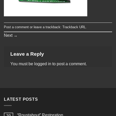
Post a comment
or leave a trackback:
Trackback URL
.
Next
→
Leave a Reply
You must be
logged in
to post a comment.
LATEST POSTS
“Roustabout” Restoration
20