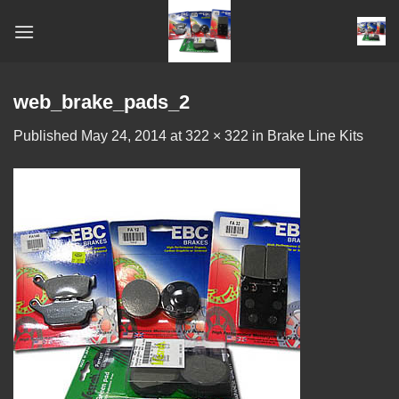
Skip
to
content
web_brake_pads_2
Published
May 24, 2014
at
322 × 322
in
Brake Line Kits