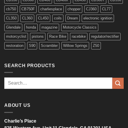
cb750
CB750F
charliesplace
chopper
CJ360
CL77
CL350
CL360
CL450
coils
Dream
electronic ignition
Glendale
honda
magazine
Motorcycle Classics
motorcyclist
pistons
Race Bike
racebike
regulator/rectifier
restoration
S90
Scrambler
Willow Springs
Z50
SEARCH PRODUCTS
Search
for:
ABOUT US
Charlie’s Place