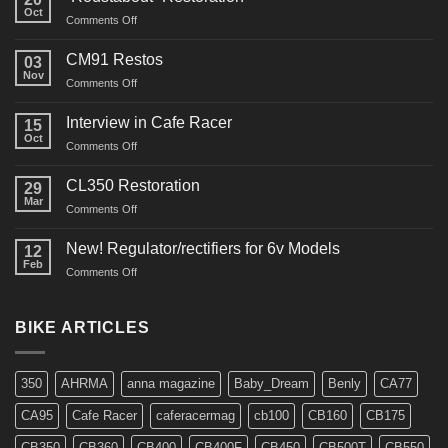
Oct
on
Comments Off
“Roustabout”
Restoration
CM91 Restos
03
Nov
on
Comments Off
CM91
Restos
Interview in Cafe Racer
15
Oct
on
Comments Off
Interview
in
CL350 Restoration
29
Cafe
Mar
on
Comments Off
Racer
CL350
Restoration
New! Regulator/rectifiers for 6v Models
12
Feb
on
Comments Off
New!
Regulator/rectifiers
for
BIKE ARTICLES
6v
Models
350
AHRMA
anna magazine
Baby_Dream
Benly
CA77
CA95
Cafe Racer
caferacermag
cb100
CB160
CB175
CB350
CB360
CB400
CB400F
CB450
CB500T
CB550