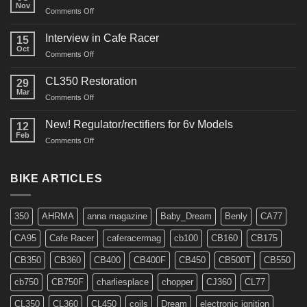
Nov
on
Comments Off
CM91
Restos
Interview in Cafe Racer
15
Oct
on
Comments Off
Interview
in
CL350 Restoration
29
Cafe
Mar
on
Comments Off
Racer
CL350
Restoration
New! Regulator/rectifiers for 6v Models
12
Feb
on
Comments Off
New!
Regulator/rectifiers
for
BIKE ARTICLES
6v
Models
350
AHRMA
anna magazine
Baby_Dream
Benly
CA77
CA95
Cafe Racer
caferacermag
cb100
CB160
CB175
CB350
CB360
CB400
CB400F
CB450
CB500T
CB550
cb750
CB750F
charliesplace
chopper
CJ360
CL77
CL350
CL360
CL450
coils
Dream
electronic ignition