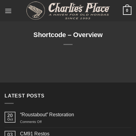
Skip
0
to
content
Shortcode – Overview
LATEST POSTS
“Roustabout” Restoration
20
Oct
on
Comments Off
“Roustabout”
Restoration
CM91 Restos
03