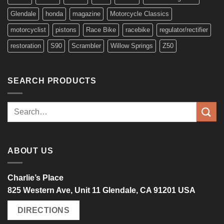
Glendale
honda
magazine
Motorcycle Classics
motorcyclist
pistons
Race Bike
racebike
regulator/rectifier
restoration
S90
Scrambler
Willow Springs
Z50
SEARCH PRODUCTS
Search
for:
ABOUT US
Charlie’s Place
825 Western Ave, Unit 11 Glendale, CA 91201 USA
DIRECTIONS