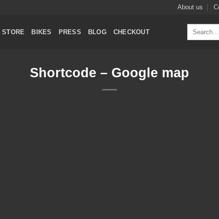
About us
C
Search
STORE
BIKES
PRESS
BLOG
CHECKOUT
for:
Shortcode – Google map