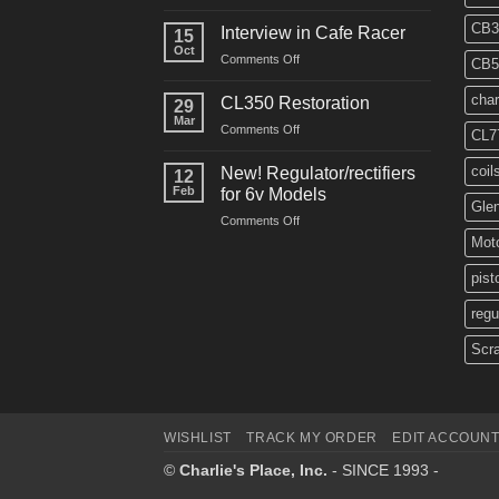
CM91
Restos
CB3
Interview in Cafe Racer
15
Oct
on
Comments Off
CB5
Interview
in
char
CL350 Restoration
29
Cafe
Mar
on
Comments Off
Racer
CL7
CL350
Restoration
coil
New! Regulator/rectifiers
12
Feb
for 6v Models
Gle
on
Comments Off
New!
Moto
Regulator/rectifiers
for
pist
6v
regu
Models
Scr
WISHLIST
TRACK MY ORDER
EDIT ACCOUN
©
Charlie's Place, Inc.
- SINCE 1993 -