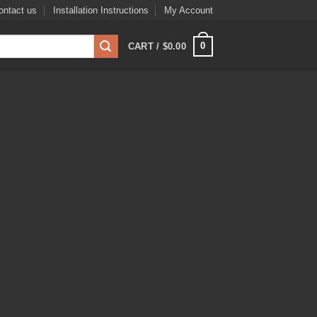
ontact us
Installation Instructions
My Account
0
CART /
$
0.00