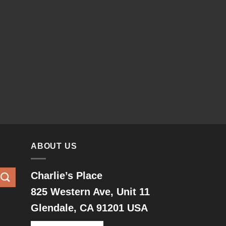
ABOUT US
Charlie’s Place
825 Western Ave, Unit 11
Glendale, CA 91201 USA