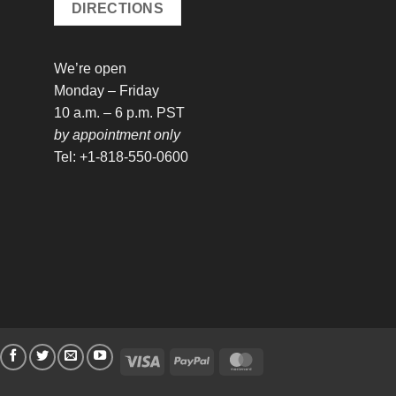
DIRECTIONS
We’re open
Monday – Friday
10 a.m. – 6 p.m. PST
by appointment only
Tel: +1-818-550-0600
Visa
PayPal
MasterCard