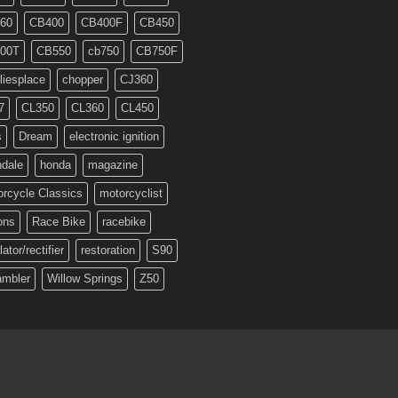
60
CB400
CB400F
CB450
00T
CB550
cb750
CB750F
liesplace
chopper
CJ360
7
CL350
CL360
CL450
s
Dream
electronic ignition
ndale
honda
magazine
rcycle Classics
motorcyclist
ons
Race Bike
racebike
lator/rectifier
restoration
S90
ambler
Willow Springs
Z50
T