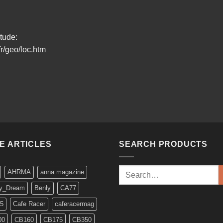
itude:
r/geo/loc.htm
KE ARTICLES
SEARCH PRODUCTS
Search
AHRMA
anna magazine
for:
y_Dream
Benly
CA77
5
Cafe Racer
caferacermag
00
CB160
CB175
CB350