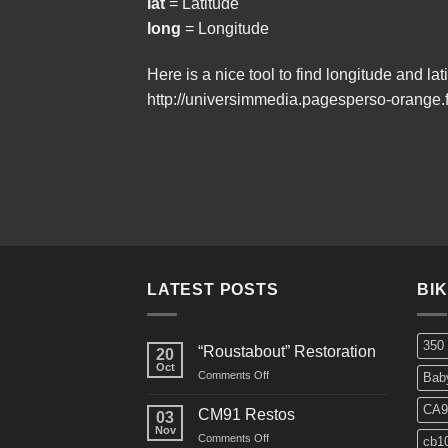
lat
= Latitude
long
= Longitude
Here is a nice tool to find longitude and lat
http://universimmedia.pagesperso-orange.f
LATEST POSTS
BI
350
“Roustabout” Restoration
20
Oct
on
Comments Off
Bab
“Roustabout”
Restoration
CA9
CM91 Restos
03
Nov
on
Comments Off
cb1