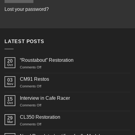
Lost your password?
LATEST POSTS
“Roustabout” Restoration
20
Oct
on
Comments Off
“Roustabout”
Restoration
CM91 Restos
03
Nov
on
Comments Off
CM91
Restos
Interview in Cafe Racer
15
Oct
on
Comments Off
Interview
in
CL350 Restoration
29
Cafe
Mar
on
Comments Off
Racer
CL350
Restoration