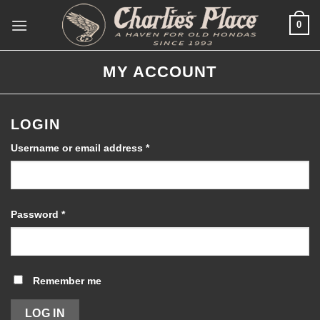
Skip
0
to
content
MY ACCOUNT
LOGIN
Required
Username or email address
*
Required
Password
*
Remember me
LOG IN