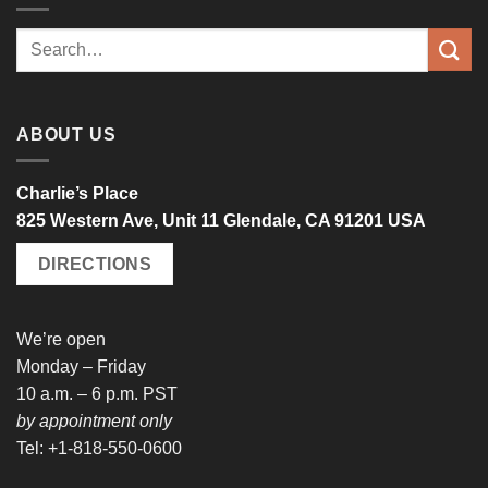
Search
for:
ABOUT US
Charlie’s Place
825 Western Ave, Unit 11 Glendale, CA 91201 USA
DIRECTIONS
We’re open
Monday – Friday
10 a.m. – 6 p.m. PST
by appointment only
Tel: +1-818-550-0600