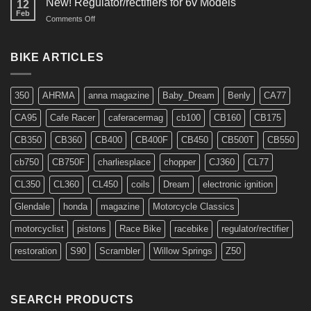
New! Regulator/rectifiers for 6v Models
12
Feb
on
Comments Off
New!
Regulator/rectifiers
for
BIKE ARTICLES
6v
Models
350
AHRMA
anna magazine
Baby_Dream
Benly
CA77
CA95
Cafe Racer
caferacermag
cb100
CB160
CB175
CB350
CB360
CB400
CB400F
CB450
CB500T
CB550
cb750
CB750F
charliesplace
chopper
CJ360
CL77
CL350
CL360
CL450
coils
Dream
electronic ignition
Glendale
honda
magazine
Motorcycle Classics
motorcyclist
pistons
Race Bike
racebike
regulator/rectifier
restoration
S90
Scrambler
Willow Springs
Z50
SEARCH PRODUCTS