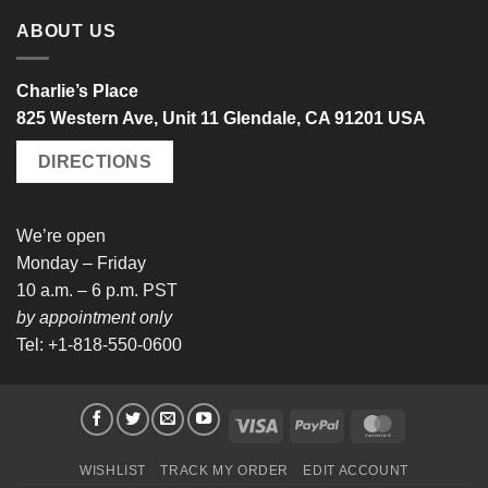
ABOUT US
Charlie’s Place
825 Western Ave, Unit 11 Glendale, CA 91201 USA
DIRECTIONS
We’re open
Monday – Friday
10 a.m. – 6 p.m. PST
by appointment only
Tel: +1-818-550-0600
Visa
PayPal
MasterCard
WISHLIST
TRACK MY ORDER
EDIT ACCOUNT