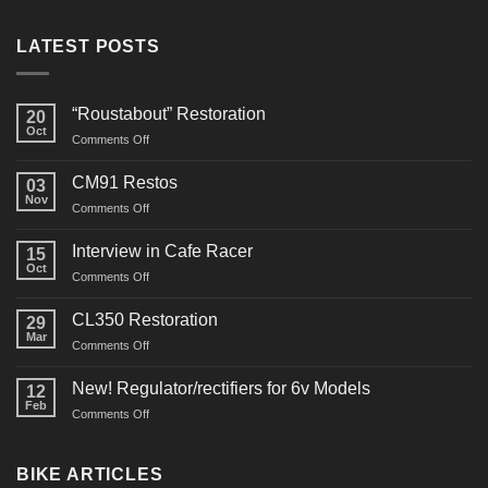
LATEST POSTS
“Roustabout” Restoration
20
Oct
on
Comments Off
“Roustabout”
Restoration
CM91 Restos
03
Nov
on
Comments Off
CM91
Restos
Interview in Cafe Racer
15
Oct
on
Comments Off
Interview
in
CL350 Restoration
29
Cafe
Mar
on
Comments Off
Racer
CL350
Restoration
New! Regulator/rectifiers for 6v Models
12
Feb
on
Comments Off
New!
Regulator/rectifiers
for
BIKE ARTICLES
6v