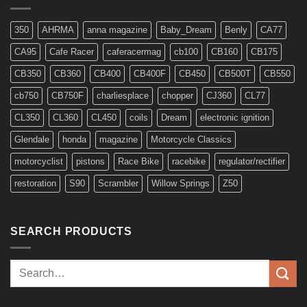
Models
350
AHRMA
anna magazine
Baby_Dream
Benly
CA77
CA95
Cafe Racer
caferacermag
cb100
CB160
CB175
CB350
CB360
CB400
CB400F
CB450
CB500T
CB550
cb750
CB750F
charliesplace
chopper
CJ360
CL77
CL350
CL360
CL450
coils
Dream
electronic ignition
Glendale
honda
magazine
Motorcycle Classics
motorcyclist
pistons
Race Bike
racebike
regulator/rectifier
restoration
S90
Scrambler
Willow Springs
Z50
SEARCH PRODUCTS
Search
for: