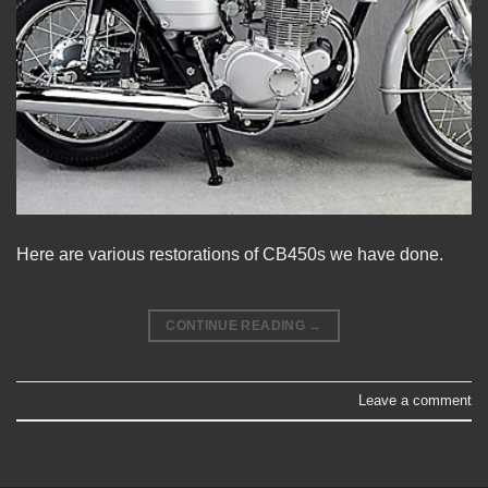
Here are various restorations of CB450s we have done.
CONTINUE READING
→
Leave a comment