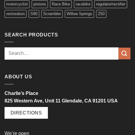
motorcyclist
pistons
Race Bike
racebike
regulator/rectifier
restoration
S90
Scrambler
Willow Springs
Z50
SEARCH PRODUCTS
Search
for:
ABOUT US
Charlie’s Place
825 Western Ave, Unit 11 Glendale, CA 91201 USA
DIRECTIONS
We’re open