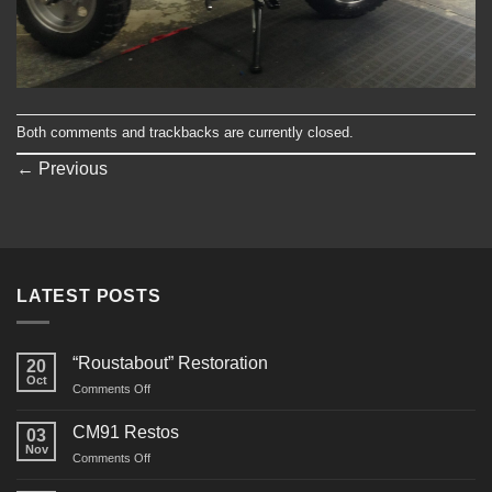
Both comments and trackbacks are currently closed.
←
Previous
LATEST POSTS
“Roustabout” Restoration
20
Oct
on
Comments Off
“Roustabout”
Restoration
CM91 Restos
03
Nov
on
Comments Off
CM91