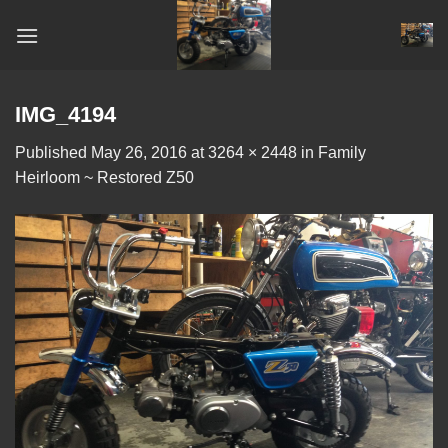
Skip
to
content
IMG_4194
Published
May 26, 2016
at
3264 × 2448
in
Family
Heirloom ~ Restored Z50