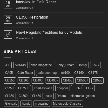
Restos
Interview in Cafe Racer
15
Oct
on
Comments Off
Interview
in
CL350 Restoration
29
Cafe
Mar
on
Comments Off
Racer
CL350
Restoration
New! Regulator/rectifiers for 6v Models
12
Feb
on
Comments Off
New!
Regulator/rectifiers
for
BIKE ARTICLES
6v
Models
350
AHRMA
anna magazine
Baby_Dream
Benly
CA77
CA95
Cafe Racer
caferacermag
cb100
CB160
CB175
CB350
CB360
CB400
CB400F
CB450
CB500T
CB550
cb750
CB750F
charliesplace
chopper
CJ360
CL77
CL350
CL360
CL450
coils
Dream
electronic ignition
Glendale
honda
magazine
Motorcycle Classics