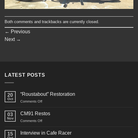
Both comments and trackbacks are currently closed.
←
Previous
Next
→
LATEST POSTS
“Roustabout” Restoration
20
Oct
on
Comments Off
“Roustabout”
Restoration
CM91 Restos
03
Nov
on
Comments Off
CM91
Restos
Interview in Cafe Racer
15
Oct