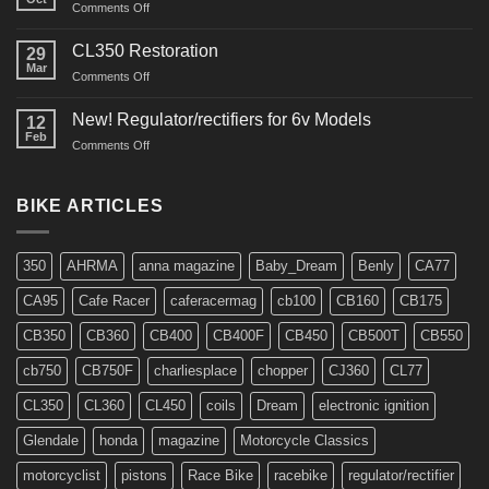
on
Comments Off
Interview
in
CL350 Restoration
29
Cafe
Mar
on
Comments Off
Racer
CL350
Restoration
New! Regulator/rectifiers for 6v Models
12
Feb
on
Comments Off
New!
Regulator/rectifiers
for
BIKE ARTICLES
6v
Models
350
AHRMA
anna magazine
Baby_Dream
Benly
CA77
CA95
Cafe Racer
caferacermag
cb100
CB160
CB175
CB350
CB360
CB400
CB400F
CB450
CB500T
CB550
cb750
CB750F
charliesplace
chopper
CJ360
CL77
CL350
CL360
CL450
coils
Dream
electronic ignition
Glendale
honda
magazine
Motorcycle Classics
motorcyclist
pistons
Race Bike
racebike
regulator/rectifier