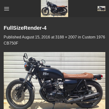
Skip
to
content
FullSizeRender-4
Published
August 15, 2016
at
3188 × 2007
in
Custom 1976
CB750F