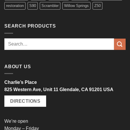
restoration
S90
Scrambler
Willow Springs
Z50
SEARCH PRODUCTS
Search
for:
ABOUT US
Charlie’s Place
825 Western Ave, Unit 11 Glendale, CA 91201 USA
DIRECTIONS
We’re open
Monday – Friday